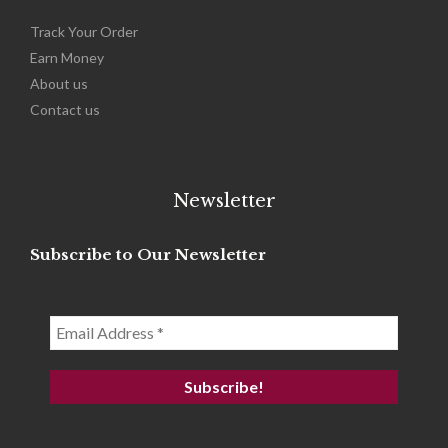
Track Your Order
Earn Money
About us
Contact us
Newsletter
Subscribe to Our Newsletter