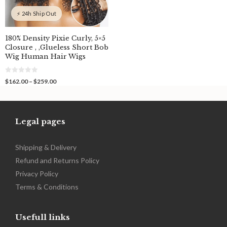
⚡ 24h Ship Out
180% Density Pixie Curly, 5×5
Closure , ,Glueless Short Bob
Wig Human Hair Wigs
0
Price
$
162.00
–
$
259.00
o
range:
u
$162.00
t
o
through
f
$259.00
5
Legal pages
Shipping & Delivery
Refund and Returns Policy
Privacy Policy
Terms & Conditions
Usefull links