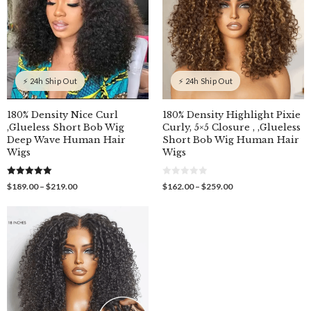
⚡ 24h Ship Out
⚡ 24h Ship Out
180% Density Nice Curl
180% Density Highlight Pixie
,Glueless Short Bob Wig
Curly, 5×5 Closure , ,Glueless
Deep Wave Human Hair
Short Bob Wig Human Hair
Wigs
Wigs
5.00
0
Price
Price
$
189.00
–
$
219.00
$
162.00
–
$
259.00
out of 5
o
range:
range:
u
$189.00
$162.00
t
o
through
through
f
$219.00
$259.00
5