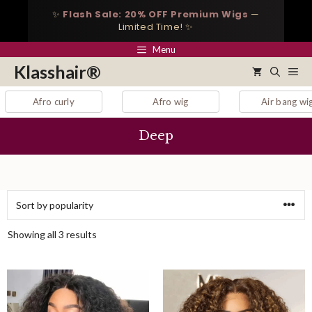
Skip
✨
Flash Sale: 20% OFF Premium Wigs
—
to
Limited Time! ✨
content
Menu
Klasshair®
Me
Afro curly
Afro wig
Air bang wig
Deep
Sorted
Showing all 3 results
by
popularity