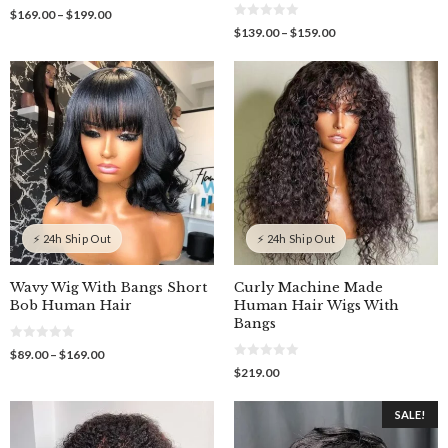
0
Price
$
169.00
–
$
199.00
o
0
range:
Price
$
139.00
–
$
159.00
u
o
$169.00
t
range:
u
o
through
$139.00
t
f
o
$199.00
through
5
f
$159.00
5
⚡ 24h Ship Out
⚡ 24h Ship Out
Wavy Wig With Bangs Short
Curly Machine Made
Bob Human Hair
Human Hair Wigs With
Bangs
0
Price
$
89.00
–
$
169.00
o
0
range:
$
219.00
u
o
$89.00
t
u
o
through
t
f
SALE!
o
$169.00
5
f
5