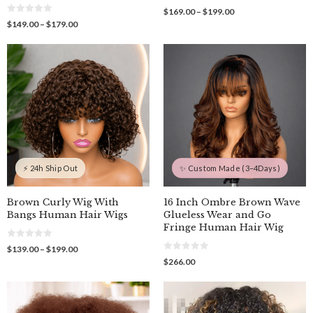
0
Price
$
169.00
–
$
199.00
o
0
range:
Price
$
149.00
–
$
179.00
u
o
$169.00
t
range:
u
o
through
$149.00
t
f
o
$199.00
through
5
f
$179.00
5
⚡ 24h Ship Out
✨ Custom Made (3–4Days)
Brown Curly Wig With
16 Inch Ombre Brown Wave
Bangs Human Hair Wigs
Glueless Wear and Go
Fringe Human Hair Wig
0
Price
$
139.00
–
$
199.00
o
0
range:
$
266.00
u
o
$139.00
t
u
o
through
t
f
o
$199.00
5
f
5