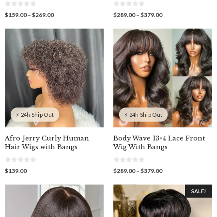
0
0
Price
Price
$
159.00
–
$
269.00
$
289.00
–
$
379.00
o
o
range:
range:
u
u
$159.00
$289.00
t
t
o
o
through
through
f
f
$269.00
$379.00
5
5
⚡ 24h Ship Out
⚡ 24h Ship Out
Afro Jerry Curly Human
Body Wave 13×4 Lace Front
Hair Wigs with Bangs
Wig With Bangs
0
0
Price
$
139.00
$
289.00
–
$
379.00
o
o
range:
u
u
$289.00
t
t
SALE!
o
o
through
f
f
$379.00
5
5