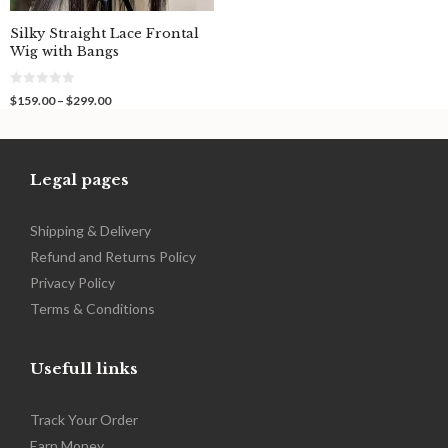
Silky Straight Lace Frontal
Wig with Bangs
0
Price
$
159.00
–
$
299.00
o
range:
u
$159.00
t
o
through
f
$299.00
5
Legal pages
Shipping & Delivery
Refund and Returns Policy
Privacy Policy
Terms & Conditions
Usefull links
Track Your Order
Earn Money