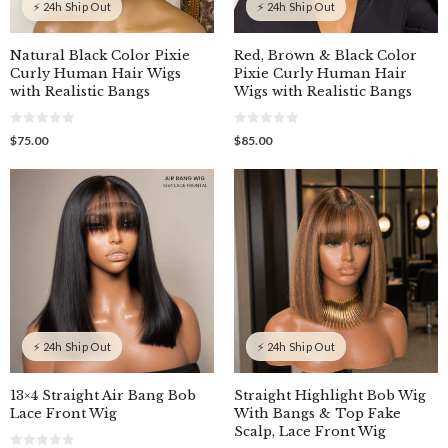
⚡ 24h Ship Out
⚡ 24h Ship Out
Natural Black Color Pixie
Red, Brown & Black Color
Curly Human Hair Wigs
Pixie Curly Human Hair
with Realistic Bangs
Wigs with Realistic Bangs
0
0
$
75.00
$
85.00
o
o
u
u
t
t
o
o
f
f
5
5
⚡ 24h Ship Out
⚡ 24h Ship Out
13×4 Straight Air Bang Bob
Straight Highlight Bob Wig
Lace Front Wig
With Bangs & Top Fake
Scalp, Lace Front Wig