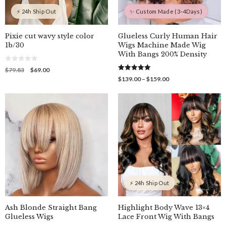
⚡ 24h Ship Out
✨ Custom Made (3–4Days)
Pixie cut wavy style color
Glueless Curly Human Hair
1b/30
Wigs Machine Made Wig
With Bangs 200% Density
0
Original
Current
$
79.83
$
69.00
o
5.00
price
price
Price
$
139.00
–
$
159.00
u
out of 5
was:
is:
t
range:
o
$79.83.
$69.00.
$139.00
f
through
5
$159.00
⚡ 24h Ship Out
Ash Blonde Straight Bang
Highlight Body Wave 13×4
Glueless Wigs
Lace Front Wig With Bangs