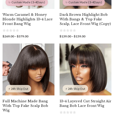
✨ Custom Made (3–4Days)
✨ Custom Made (3–4Days)
Warm Caramel & Honey
Dark Brown Highlight Bob
Blonde Highlights 13×4 Lace
With Bangs & Top Fake
Front Bang Wig
Scalp, Lace Front Wig (Copy)
0
0
Price
Price
$
269.00
–
$
379.00
$
139.00
–
$
159.00
o
o
range:
range:
u
u
$269.00
$139.00
t
t
o
o
through
through
f
f
$379.00
$159.00
5
5
⚡ 24h Ship Out
⚡ 24h Ship Out
Full Machine Made Bang
13×4 Layered Cut Straight Air
With Top Fake Scalp Bob
Bang Bob Lace front Wig
Wig