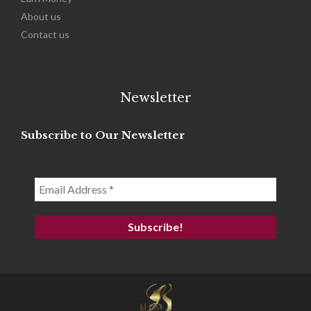
About us
Contact us
Newsletter
Subscribe to Our Newsletter