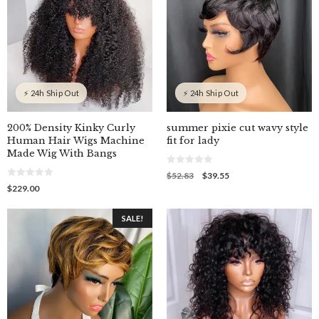
⚡ 24h Ship Out
⚡ 24h Ship Out
200% Density Kinky Curly
summer pixie cut wavy style
Human Hair Wigs Machine
fit for lady
Made Wig With Bangs
0
Original
Current
$
52.83
$
39.55
o
0
price
price
$
229.00
u
o
was:
is:
t
u
o
$52.83.
$39.55.
t
f
SALE!
o
5
f
5