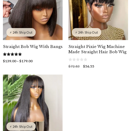
⚡ 24h Ship Out
⚡ 24h Ship Out
Straight Bob Wig With Bangs
Straight Pixie Wig Machine
Made Straight Hair Bob Wig
5.00
Price
$
139.00
–
$
179.00
out of 5
0
range:
Original
Current
$
72.83
$
56.55
o
$139.00
price
price
u
through
was:
is:
t
o
$179.00
$72.83.
$56.55.
f
5
⚡ 24h Ship Out