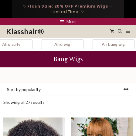
Skip
✨
Flash Sale: 20% OFF Premium Wigs
—
to
Limited Time! ✨
content
Menu
Klasshair®
Me
Afro wig
Air bang wig
auburn la
Bang Wigs
Sorted
Showing all 27 results
by
popularity