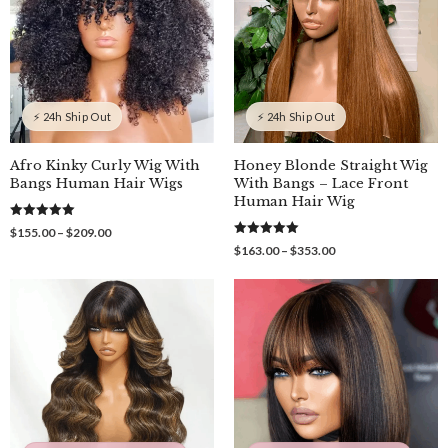
⚡ 24h Ship Out
⚡ 24h Ship Out
Afro Kinky Curly Wig With
Honey Blonde Straight Wig
Bangs Human Hair Wigs
With Bangs – Lace Front
Human Hair Wig
5.00
Price
$
155.00
–
$
209.00
out of 5
5.00
range:
Price
$
163.00
–
$
353.00
out of 5
$155.00
range:
through
$163.00
$209.00
through
$353.00