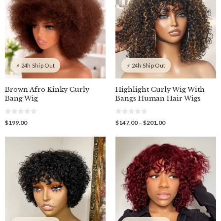
⚡ 24h Ship Out
⚡ 24h Ship Out
Brown Afro Kinky Curly
Highlight Curly Wig With
Bang Wig
Bangs Human Hair Wigs
0
0
Price
$
199.00
$
147.00
–
$
201.00
o
o
range:
u
u
$147.00
t
t
o
o
through
f
f
$201.00
5
5