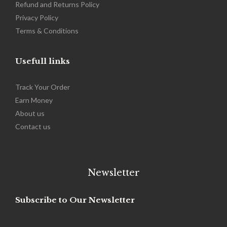
Refund and Returns Policy
Privacy Policy
Terms & Conditions
Usefull links
Track Your Order
Earn Money
About us
Contact us
Newsletter
Subscribe to Our Newsletter