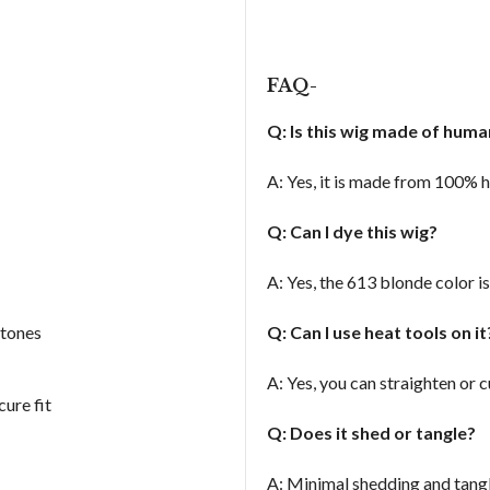
FAQ-
Q: Is this wig made of huma
A: Yes, it is made from 100% h
Q: Can I dye this wig?
A: Yes, the 613 blonde color i
 tones
Q: Can I use heat tools on i
A: Yes, you can straighten or c
ure fit
Q: Does it shed or tangle?
A: Minimal shedding and tangl