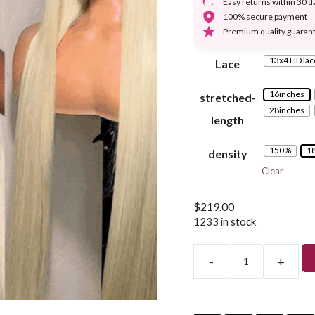
Easy returns within 30 d
100% secure payment
Premium quality guaran
13x4 HD lac
Lace
16inches
stretched-
28inches
length
150%
1
density
Clear
$
219.00
1233 in stock
-
+
Blonde
Straight
Lace
Front