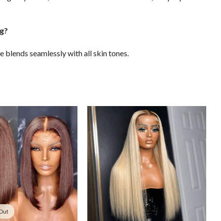
ing?
e blends seamlessly with all skin tones.
 Out