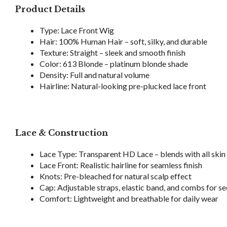
Product Details
Type: Lace Front Wig
Hair: 100% Human Hair – soft, silky, and durable
Texture: Straight – sleek and smooth finish
Color: 613 Blonde – platinum blonde shade
Density: Full and natural volume
Hairline: Natural-looking pre-plucked lace front
Lace & Construction
Lace Type: Transparent HD Lace – blends with all skin
Lace Front: Realistic hairline for seamless finish
Knots: Pre-bleached for natural scalp effect
Cap: Adjustable straps, elastic band, and combs for sec
Comfort: Lightweight and breathable for daily wear