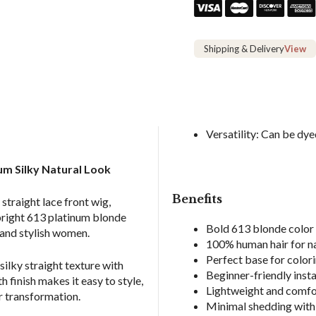
Human
Hair
Wigs
Shipping & Delivery
View
quantity
Versatility: Can be dyed
um Silky Natural Look
Benefits
straight lace front wig,
 bright 613 platinum blonde
Bold 613 blonde color 
t and stylish women.
100% human hair for n
Perfect base for colori
ilky straight texture with
Beginner-friendly insta
h finish makes it easy to style,
Lightweight and comfo
r transformation.
Minimal shedding with