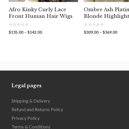
Afro Kinky Curly Lace
Ombre Ash Plat
Front Human Hair Wigs
Blonde Highligh
0
0
Price
Price
$
135.00
–
$
142.00
$
309.00
–
$
369.00
o
o
range:
range:
u
u
t
t
$135.00
$309.
o
o
through
throu
f
f
5
5
$142.00
$369.
Legal pages
Shipping & Delivery
Refund and Returns Policy
Privacy Policy
Terms & Conditions