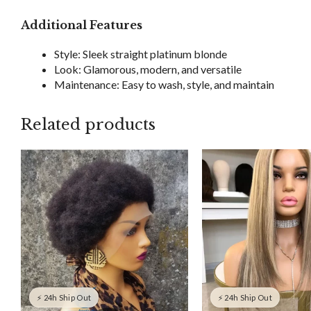
Additional Features
Style: Sleek straight platinum blonde
Look: Glamorous, modern, and versatile
Maintenance: Easy to wash, style, and maintain
Related products
⚡ 24h Ship Out
⚡ 24h Ship Out