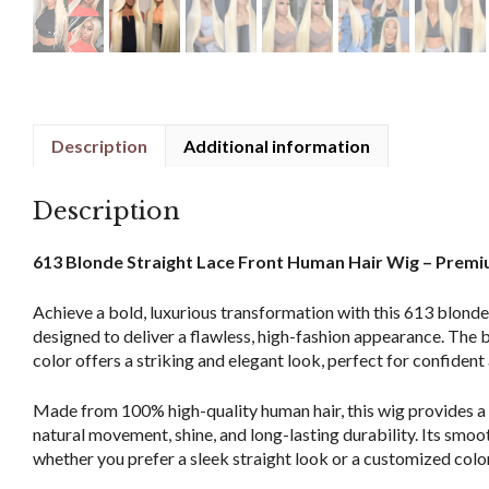
Description
Additional information
Description
613 Blonde Straight Lace Front Human Hair Wig – Premi
Achieve a bold, luxurious transformation with this 613 blonde 
designed to deliver a flawless, high-fashion appearance. The
color offers a striking and elegant look, perfect for confiden
Made from 100% high-quality human hair, this wig provides a s
natural movement, shine, and long-lasting durability. Its smoot
whether you prefer a sleek straight look or a customized colo