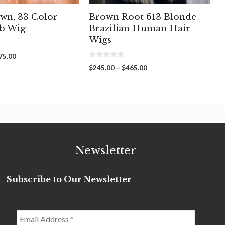
wn, 33 Color
Brown Root 613 Blonde
b Wig
Brazilian Human Hair
Wigs
Price
75.00
0
range:
Price
$
245.00
–
$
465.00
o
$135.00
range:
u
through
t
$245.00
o
$275.00
through
f
5
$465.00
Newsletter
Subscribe to Our Newsletter