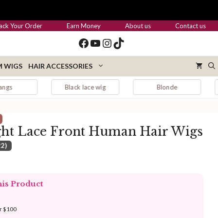
through
$419.00
ack Your Order
Earn Money
About us
Contact us
Facebook
YouTube
Instagram
TikTok
 WIGS
HAIR ACCESSORIES
Black lace wig
Blonde
Blonde hai
ght Lace Front Human Hair Wigs
22)
:
.00
his Product
ugh
.00
er $100