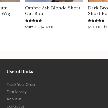
inum
Ombre Ash Blonde Short
Dark Bro
t Wig
Cut Bob
Short Bo
5.00
5.00
Price
$
189.00
–
$
239.00
$
135.00
–
$
2
out of 5
out of 5
range:
00
$189.00
gh
through
00
$239.00
Usefull links
Track Your Order
Earn Money
About us
Contact us