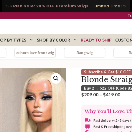
✨
Flash Sale: 20% OFF Premium Wigs
— Limited Time! ✨
Tr
OP BY TYPES
SHOP BY COLOR
READY TO SHIP
CUSTOM
n lace front wig
Bang wig
Bangs
Subscribe & Get $10 OFF
Blonde Strai
Buy 2 → $22 OFF (Code B
Price
$
209.00
–
$
419.00
range
$209
Why You'll Love T
thro
$419
Fast delivery (2–3 days)
Fast & Free shipping ov