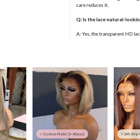
care reduces it.
Q: Is the lace natural-look
A: Yes, the transparent HD lac
✨ Custom Made (3–4Days)
⚡ 24h Ship