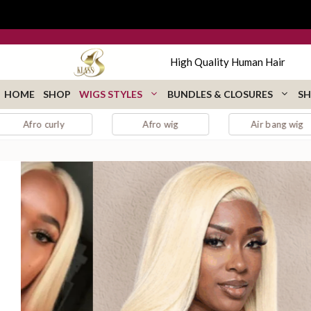
Skip
to
content
High Quality Human Hair
HOME
SHOP
WIGS STYLES
BUNDLES & CLOSURES
SH
y
Afro wig
Air bang wig
aubur