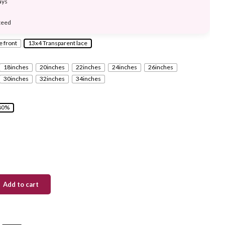
ays
teed
e front
13x4 Transparent lace
18inches
20inches
22inches
24inches
26inches
30inches
32inches
34inches
80%
Add to cart