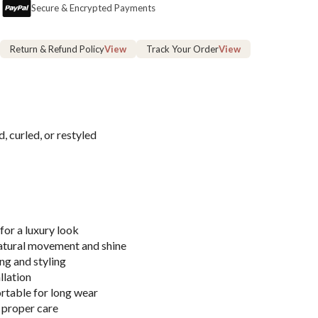
Secure & Encrypted Payments
Return & Refund Policy
View
Track Your Order
View
, curled, or restyled
for a luxury look
atural movement and shine
ng and styling
llation
rtable for long wear
 proper care