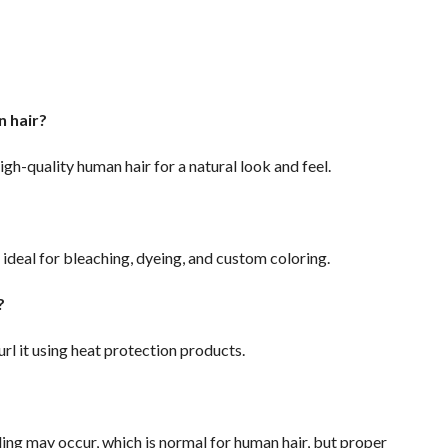
n hair?
igh-quality human hair for a natural look and feel.
s ideal for bleaching, dyeing, and custom coloring.
t?
url it using heat protection products.
ing may occur, which is normal for human hair, but proper