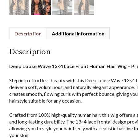
Description
Additional information
Description
Deep Loose Wave 13×4 Lace Front Human Hair Wig – Pr
Step into effortless beauty with this Deep Loose Wave 13×4 
deliver a soft, voluminous, and naturally elegant appearance.
creates smooth, flowing curls with perfect bounce, giving you
hairstyle suitable for any occasion.
Crafted from 100% high-quality human hair, this wig offers a 
and long-lasting durability. The 13×4 lace frontal design prov
allowing you to style your hair freely with a realistic hairline 
your skin.