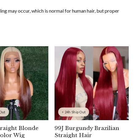
ing may occur, which is normal for human hair, but proper
 Out
⚡ 24h Ship Out
traight Blonde
99J Burgundy Brazilian
olor Wig
Straight Hair