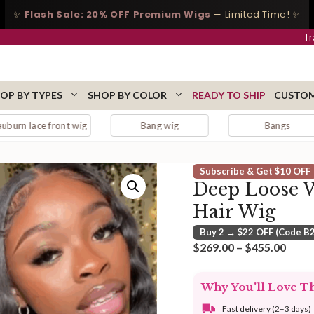
✨
Flash Sale: 20% OFF Premium Wigs
— Limited Time! ✨
Tr
OP BY TYPES
SHOP BY COLOR
READY TO SHIP
CUSTOM
nt wig
Bang wig
Bangs
Bl
Subscribe & Get $10 OFF
Deep Loose 
Hair Wig
Buy 2 → $22 OFF (Code B
Price
$
269.00
–
$
455.00
range
$269
Why You'll Love T
thro
$455
Fast delivery (2–3 days)