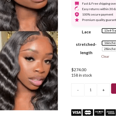
Fast & Free shipping ov
Easy returns within 30 d
100% secure payment
Premium quality guaran
13x4-Tr
Lace
16inche
stretched-
28inche
length
Clear
$
274.00
158 in stock
-
+
Deep
Loose
Wave13x4
Lace
Front