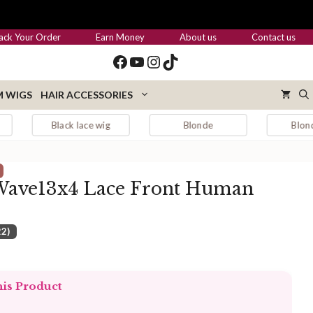
through
$455.00
ack Your Order
Earn Money
About us
Contact us
Facebook
YouTube
Instagram
TikTok
 WIGS
HAIR ACCESSORIES
ack lace wig
Blonde
Blonde hair
Wave13x4 Lace Front Human
22)
:
.00
his Product
ugh
.00