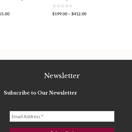
0
Price
Price
55.00
$
199.00
–
$
412.00
o
range:
range:
u
t
$319.00
$199.00
o
through
through
f
5
$455.00
$412.00
Newsletter
Subscribe to Our Newsletter