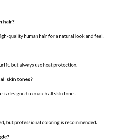
an hair?
igh-quality human hair for a natural look and feel.
?
url it, but always use heat protection.
 all skin tones?
e is designed to match all skin tones.
red, but professional coloring is recommended.
ngle?