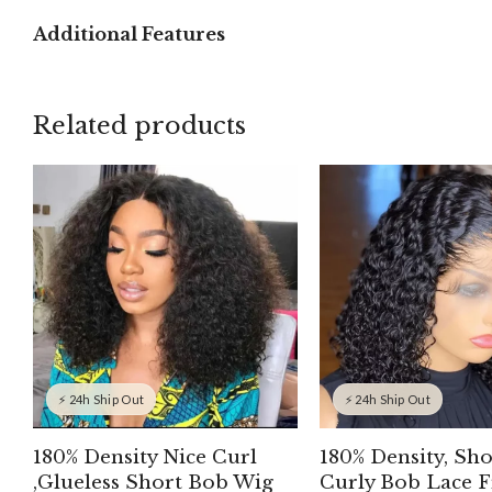
Additional Features
Related products
⚡ 24h Ship Out
⚡ 24h Ship Out
180% Density Nice Curl
180% Density, Sho
,Glueless Short Bob Wig
Curly Bob Lace F