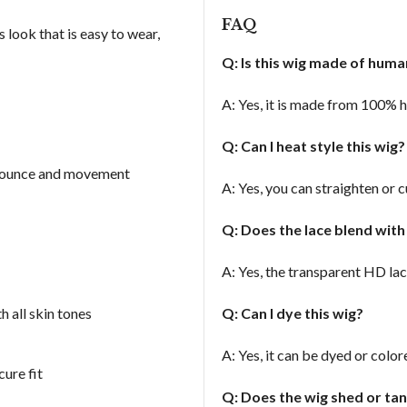
FAQ
 look that is easy to wear,
Q: Is this wig made of hum
A: Yes, it is made from 100% h
Q: Can I heat style this wig
 bounce and movement
A: Yes, you can straighten or c
Q: Does the lace blend with
A: Yes, the transparent HD lac
 all skin tones
Q: Can I dye this wig?
A: Yes, it can be dyed or colo
ure fit
Q: Does the wig shed or ta