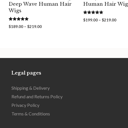
Deep Wave Human Hair
Human Hair Wig
Wigs
5.00
Price
$
199.00
–
$
219.00
out of 5
5.00
range:
Price
$
189.00
–
$
219.00
out of 5
$199.
range:
throu
$189.00
$219.
through
$219.00
Legal pages
Shipping & Delivery
Refund and Returns Policy
Privacy Policy
Terms & Conditions