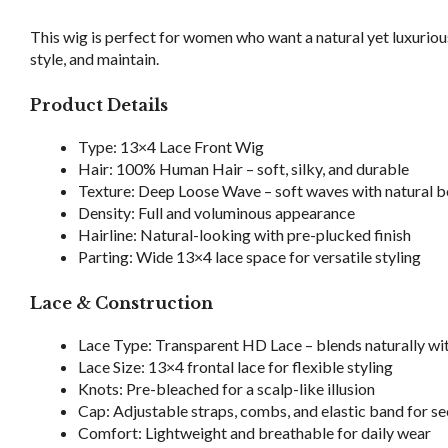
This wig is perfect for women who want a natural yet luxurious
style, and maintain.
Product Details
Type: 13×4 Lace Front Wig
Hair: 100% Human Hair – soft, silky, and durable
Texture: Deep Loose Wave – soft waves with natural
Density: Full and voluminous appearance
Hairline: Natural-looking with pre-plucked finish
Parting: Wide 13×4 lace space for versatile styling
Lace & Construction
Lace Type: Transparent HD Lace – blends naturally with
Lace Size: 13×4 frontal lace for flexible styling
Knots: Pre-bleached for a scalp-like illusion
Cap: Adjustable straps, combs, and elastic band for sec
Comfort: Lightweight and breathable for daily wear