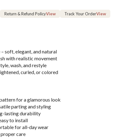
Return & Refund Policy
View
Track Your Order
View
– soft, elegant, and natural
ish with realistic movement
yle, wash, and restyle
aightened, curled, or colored
pattern for a glamorous look
satile parting and styling
g-lasting durability
asy to install
table for all-day wear
 proper care