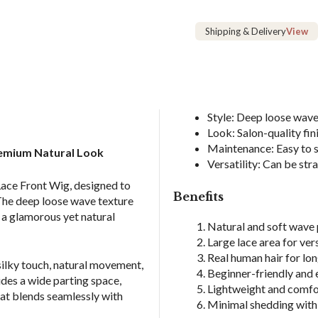
Human
Hair
Shipping & Delivery
View
Wig
quantity
Style: Deep loose wave 
Look: Salon-quality fin
Maintenance: Easy to st
emium Natural Look
Versatility: Can be str
Lace Front Wig, designed to
Benefits
 The deep loose wave texture
 a glamorous yet natural
Natural and soft wave 
Large lace area for ver
Real human hair for lon
silky touch, natural movement,
Beginner-friendly and e
ides a wide parting space,
Lightweight and comfor
that blends seamlessly with
Minimal shedding with