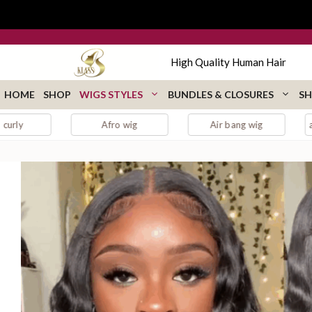
Skip
to
content
High Quality Human Hair
HOME
SHOP
WIGS STYLES
BUNDLES & CLOSURES
SH
Afro wig
Air bang wig
auburn lace fro