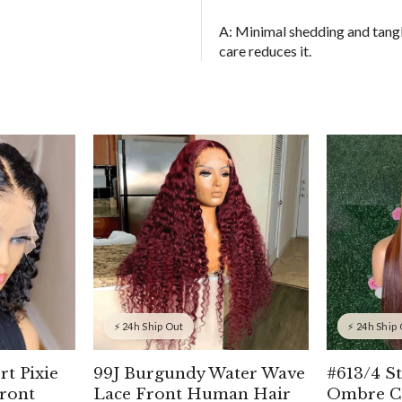
A: Minimal shedding and tangl
care reduces it.
⚡ 24h Ship Out
⚡ 24h Ship
rt Pixie
99J Burgundy Water Wave
#613/4 S
ront
Lace Front Human Hair
Ombre C