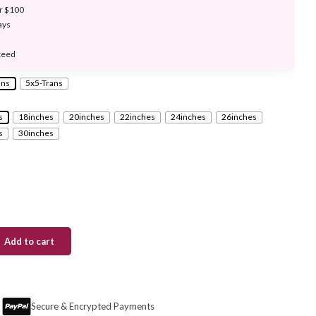
er $100
ays
teed
ans
5x5-Trans
s
18inches
20inches
22inches
24inches
26inches
s
30inches
Add to cart
Secure & Encrypted Payments