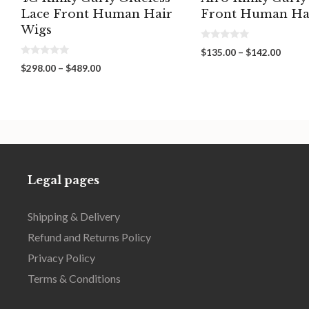
Lace Front Human Hair
Front Human Ha
Wigs
0
Price
$
135.00
–
$
142.00
o
0
range:
u
Price
$
298.00
–
$
489.00
o
t
$135.
range:
u
o
throu
t
f
$298.00
o
5
$142.
through
f
5
$489.00
Legal pages
Shipping & Delivery
Refund and Returns Policy
Privacy Policy
Terms & Conditions