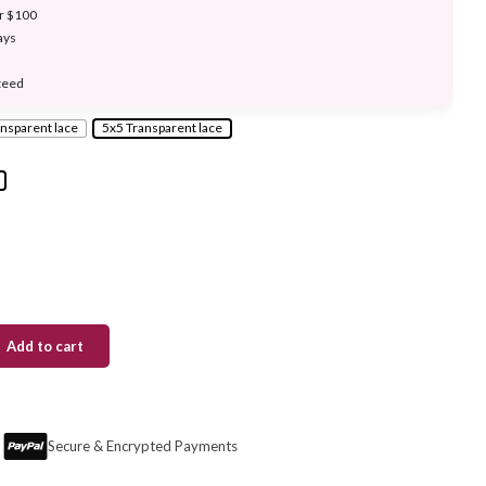
er $100
ays
teed
nsparent lace
5x5 Transparent lace
Add to cart
Secure & Encrypted Payments