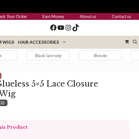
through
$179.00
ack Your Order
Earn Money
About us
Contact us
Facebook
YouTube
Instagram
TikTok
 WIGS
HAIR ACCESSORIES
Black lace wig
Blonde
Blonde hair
lueless 5×5 Lace Closure
 Wig
22)
:
.00
his Product
ugh
.00