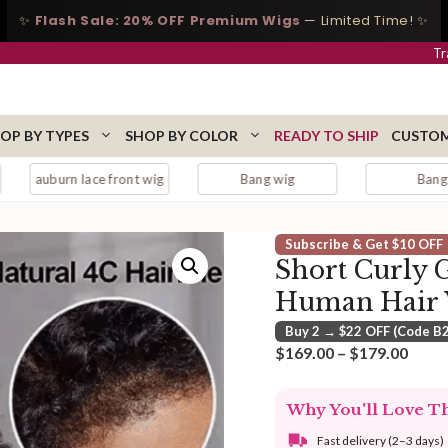
✨
Flash Sale: 20% OFF Premium Wigs
— Limited Time! ✨
Tr
OP BY TYPES
SHOP BY COLOR
READY TO SHIP
CUSTOM
lace front wig
Bang wig
Bangs
Subscribe & Get $10 OFF
Short Curly G
Human Hair
Buy 2 → $22 OFF (Code B
Price
$
169.00
–
$
179.00
range
$169
Why You'll Love T
thro
$179
Fast delivery (2–3 days)