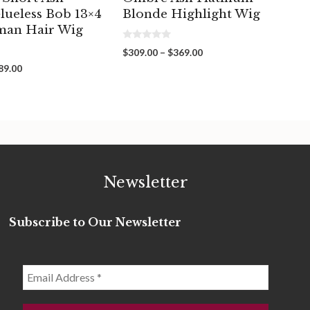
lueless Bob 13×4
Blonde Highlight Wig
man Hair Wig
0
Price
$
309.00
–
$
369.00
o
range:
u
Price
89.00
t
$309.00
range:
o
through
f
$269.00
5
$369.00
through
$289.00
Newsletter
Subscribe to Our Newsletter