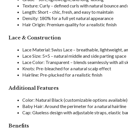
Texture: Curly – defined curls with natural bounce a
Length: Short – chic, fresh, and easy to maintain
Density: 180% for a full yet natural appearance
Hair Origin: Premium quality for a realistic finish
Lace & Construction
Lace Material: Swiss Lace – breathable, lightweight, 
Lace Size: 5×5 – natural middle and side parting space
Lace Color: Transparent – blends seamlessly with all s
Knots: Pre-bleached for a natural scalp effect
Hairline: Pre-plucked for a realistic finish
Additional Features
Color: Natural Black (customizable options available)
Baby Hair: Around the perimeter for a natural hairline
Cap: Glueless design with adjustable straps, elastic ba
Benefits