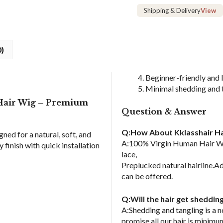
Human
Shipping & Delivery
View
Hair
Wig
quantity
0)
Beginner-friendly and
Minimal shedding and 
 Hair Wig – Premium
Question & Answer
Q:How About Kklasshair Ha
gned for a natural, soft, and
A:100% Virgin Human Hair Wig
finish with quick installation
lace,
Preplucked natural hairline.Ad
can be offered.
Q:Will the hair get sheddin
A:Shedding and tangling is a 
promise all our hair is minimu