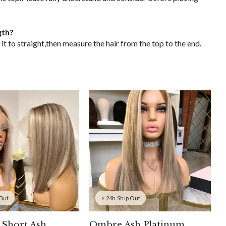
gth?
it to straight,then measure the hair from the top to the end.
 Out
⚡ 24h Ship Out
 Short Ash
Ombre Ash Platinum