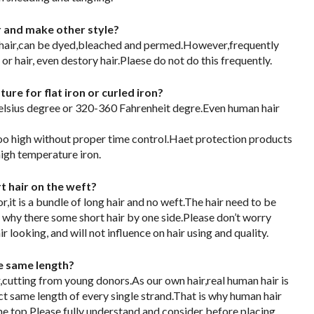
or and make other style?
 hair,can be dyed,bleached and permed.However,frequently
r hair, even destory hair.Plaese do not do this frequently.
re for flat iron or curled iron?
ius degree or 320-360 Fahrenheit degre.Even human hair
too high without proper time control.Haet protection products
igh temperature iron.
 hair on the weft?
,it is a bundle of long hair and no weft.The hair need to be
 why there some short hair by one side.Please don’t worry
ir looking, and will not influence on hair using and quality.
he same length?
,cutting from young donors.As our own hair,real human hair is
ct same length of every single strand.That is why human hair
he top.Please fully understand and consider before placing