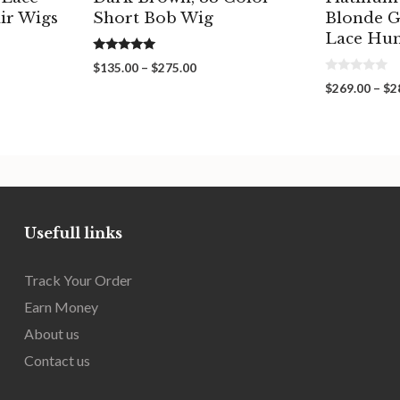
ir Wigs
Short Bob Wig
Blonde G
Lace Hu
5.00
Price
$
135.00
–
$
275.00
out of 5
0
range:
$
269.00
–
$
2
o
00
$135.00
u
gh
through
t
o
00
$275.00
f
5
Usefull links
Track Your Order
Earn Money
About us
Contact us