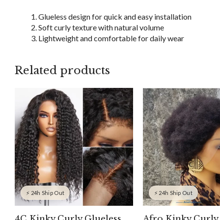
Glueless design for quick and easy installation
Soft curly texture with natural volume
Lightweight and comfortable for daily wear
Related products
⚡ 24h Ship Out
⚡ 24h Ship Out
4C Kinky Curly Glueless
Afro Kinky Curly