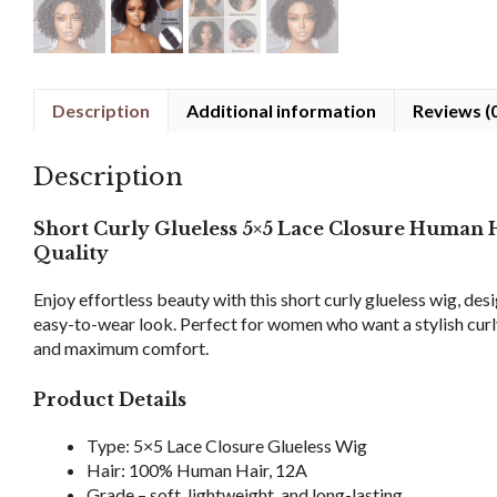
Description
Additional information
Reviews (
Description
Short Curly Glueless 5×5 Lace Closure Human
Quality
Enjoy effortless beauty with this short curly glueless wig, desi
easy-to-wear look. Perfect for women who want a stylish curly 
and maximum comfort.
Product Details
Type: 5×5 Lace Closure Glueless Wig
Hair: 100% Human Hair, 12A
Grade – soft, lightweight, and long-lasting