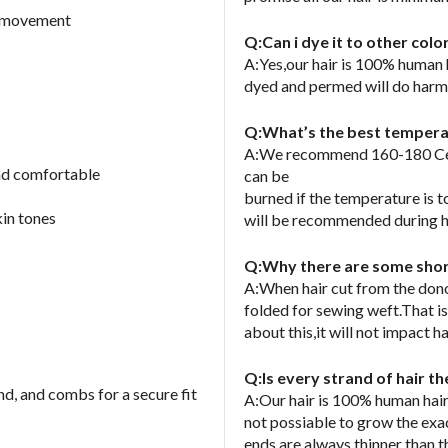
nd movement
Q:Can i dye it to other col
A:Yes,our hair is 100% human
dyed and permed will do harm o
Q:What’s the best temperatu
A:We recommend 160-180 Cels
and comfortable
can be
burned if the temperature is 
kin tones
will be recommended during h
Q:Why there are some short
A:When hair cut from the donor
folded for sewing weft.That is
about this,it will not impact ha
Q:Is every strand of hair t
nd, and combs for a secure fit
A:Our hair is 100% human hair
not possiable to grow the exa
ends are always thinner than t