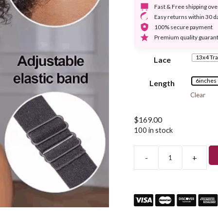
Fast & Free shipping ov
Easy returns within 30 d
100% secure payment
Premium quality guaran
13x4 Tra
Lace
6inches
Length
Clear
$
169.00
100 in stock
-
+
Short
Curly
Glueless
5×5
Lace
Closure