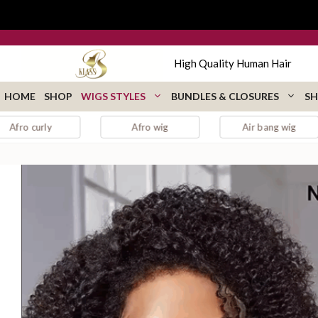
Skip
to
content
High Quality Human Hair
HOME
SHOP
WIGS STYLES
BUNDLES & CLOSURES
SH
Afro wig
Air bang wig
auburn 