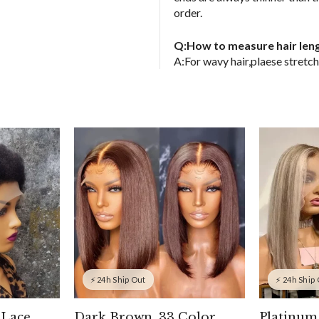
order.
Q:How to measure hair len
A:For wavy hair,plaese stretch 
⚡ 24h Ship Out
⚡ 24h Ship
 Lace
Dark Brown, 33 Color
Platinum