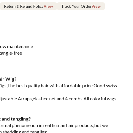
Return & Refund Policy
View
Track Your Order
View
 low maintenance
tangle-free
ir Wig?
s,The best quality hair with affordable price.Good swiss
justable Atraps,elastice net and 4 combs.All colorful wigs
g and tangling?
normal phenomenon in real human hair products,but we
m shedding and tangling.