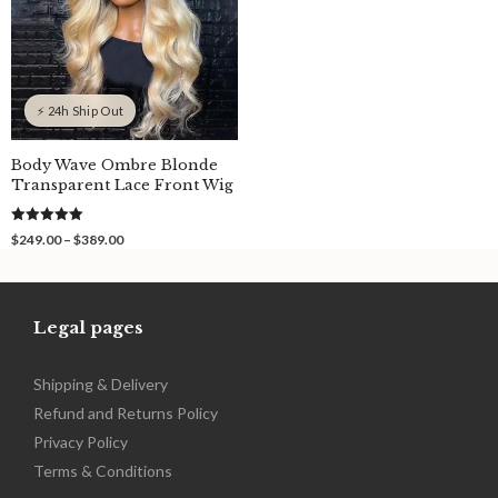
⚡ 24h Ship Out
Body Wave Ombre Blonde
Transparent Lace Front Wig
5.00
Price
$
249.00
–
$
389.00
out of 5
range:
$249.00
through
$389.00
Legal pages
Shipping & Delivery
Refund and Returns Policy
Privacy Policy
Terms & Conditions