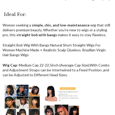
Ideal For:
Women seeking a
simple, chic, and low-maintenance
wig that still
delivers premium beauty. Whether you’re new to wigs or a styling
pro, this
straight bob with bangs
makes it easy to stay flawless.
Straight Bob Wig With Bangs Natural Short Straight Wigs For
Women Machine Made + Realistic Scalp Glueless Brazilian Virgin
Hair Bangs Wigs
Wig Cap
: Medium Cap 22-22.5inch (Average Cap Size).With Combs
and Adjustment Straps can be Intertwined to a Fixed Position ,and
can be Adjusted to Different Head Sizes.