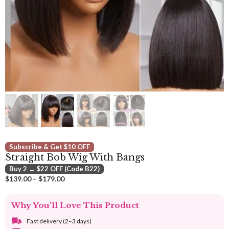
Subscribe & Get $10 OFF
Straight Bob Wig With Bangs
Buy 2 → $22 OFF (Code B22)
Price
$
139.00
–
$
179.00
range:
$139.00
Why You'll Love This Product
through
$179.00
Fast delivery (2–3 days)