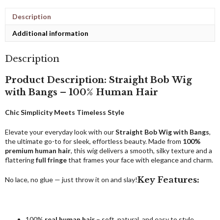
Description
Additional information
Description
Product Description: Straight Bob Wig
with Bangs – 100% Human Hair
Chic Simplicity Meets Timeless Style
Elevate your everyday look with our
Straight Bob Wig with Bangs
,
the ultimate go-to for sleek, effortless beauty. Made from
100%
premium human hair
, this wig delivers a smooth, silky texture and a
flattering
full fringe
that frames your face with elegance and charm.
Key Features:
No lace, no glue — just throw it on and slay!
100%
real human hair
– soft, natural, and easy to style