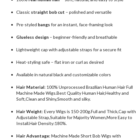
Classic
straight bob cut
– polished and versatile
Pre-styled
bangs
for an instant, face-framing look
Glueless design
– beginner-friendly and breathable
Lightweight cap with adjustable straps for a secure fit
Heat-styling safe – flat iron or curl as desired
Available in natural black and customizable colors
Hair Material
: 100% Unprocessed Brazilian Human Hair Full
Machine Made Wigs.Best Quality Human Hair,Healthy and
Soft,Clean and Shiny,Smooth and silky.
Hair Weight
: Every Wigs is 150-200g.Full and Thick,Cap with
Adjustable Strap,Suitable for Majority Women,More Easy to
Install.Hair Density:180%.
Hair Advantage
: Machine Made Short Bob Wigs with