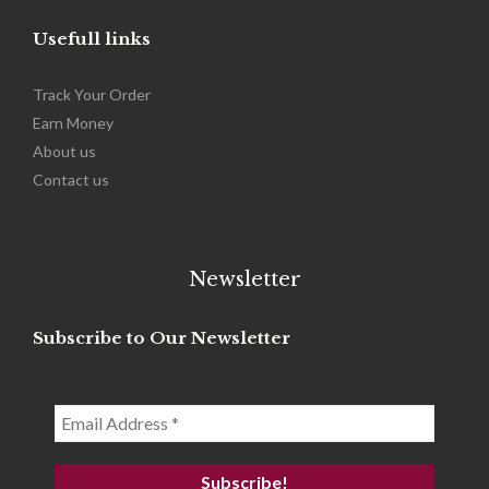
Usefull links
Track Your Order
Earn Money
About us
Contact us
Newsletter
Subscribe to Our Newsletter