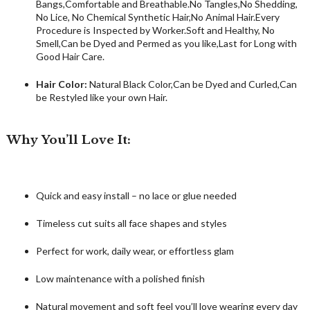
Bangs,Comfortable and Breathable.No Tangles,No Shedding,
No Lice, No Chemical Synthetic Hair,No Animal Hair.Every
Procedure is Inspected by Worker.Soft and Healthy, No
Smell,Can be Dyed and Permed as you like,Last for Long with
Good Hair Care.
Hair Color:
Natural Black Color,Can be Dyed and Curled,Can
be Restyled like your own Hair.
Why You’ll Love It:
Quick and easy install – no lace or glue needed
Timeless cut suits all face shapes and styles
Perfect for work, daily wear, or effortless glam
Low maintenance with a polished finish
Natural movement and soft feel you’ll love wearing every day