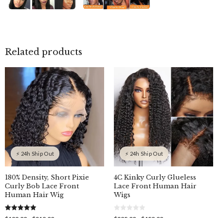
Related products
⚡ 24h Ship Out
⚡ 24h Ship Out
180% Density, Short Pixie
4C Kinky Curly Glueless
Curly Bob Lace Front
Lace Front Human Hair
Human Hair Wig
Wigs
5.00
0