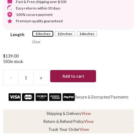
Fast & Free shipping over $100
Easy returns within 30 days
100% secure payment
Premium quality guaranteed
10inches
12inches
14inches
Length
Clear
$
139.00
550 in stock
Add to cart
-
+
Straight
Bob
Wig
Secure & Encrypted Payments
With
Bangs
quantity
Shipping & Delivery
View
Return & Refund Policy
View
Track Your Order
View