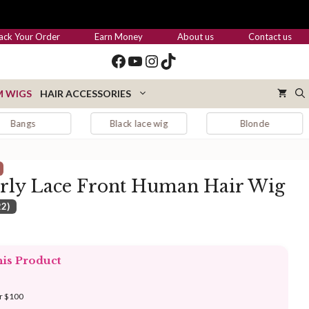
through
$455.00
ack Your Order
Earn Money
About us
Contact us
Facebook
YouTube
Instagram
TikTok
 WIGS
HAIR ACCESSORIES
Black lace wig
Blonde
Blon
rly Lace Front Human Hair Wig
22)
:
.00
his Product
ugh
.00
er $100