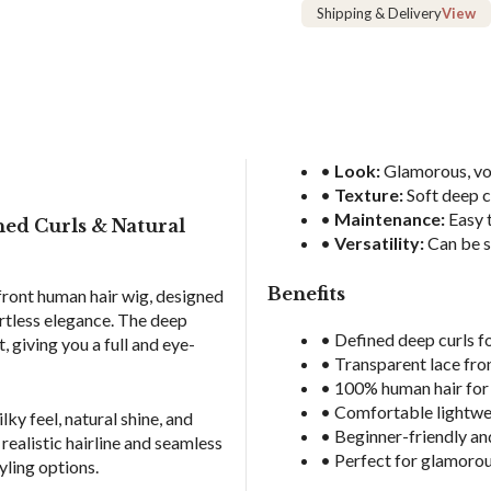
Hair
Shipping & Delivery
View
Wig
quantity
•
Look:
Glamorous, vol
•
Texture:
Soft deep c
•
Maintenance:
Easy t
ed Curls & Natural
•
Versatility:
Can be s
Benefits
front human hair wig, designed
ortless elegance. The deep
• Defined deep curls 
 giving you a full and eye-
• Transparent lace front
• 100% human hair for 
• Comfortable lightwei
ky feel, natural shine, and
• Beginner-friendly and
 realistic hairline and seamless
• Perfect for glamorou
yling options.