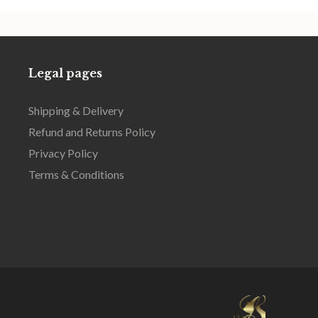
Legal pages
Shipping & Delivery
Refund and Returns Policy
Privacy Policy
Terms & Conditions