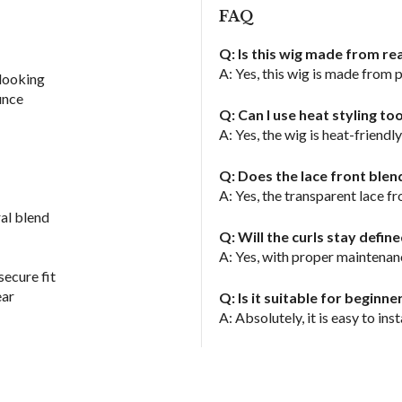
FAQ
Q: Is this wig made from re
A: Yes, this wig is made from 
-looking
unce
Q: Can I use heat styling to
A: Yes, the wig is heat-friend
Q: Does the lace front blen
A: Yes, the transparent lace f
al blend
Q: Will the curls stay defin
A: Yes, with proper maintenanc
secure fit
ear
Q: Is it suitable for beginne
A: Absolutely, it is easy to inst