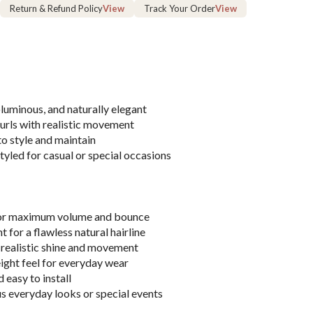
Return & Refund Policy
View
Track Your Order
View
uminous, and naturally elegant
urls with realistic movement
o style and maintain
tyled for casual or special occasions
for maximum volume and bounce
 for a flawless natural hairline
realistic shine and movement
ght feel for everyday wear
 easy to install
s everyday looks or special events