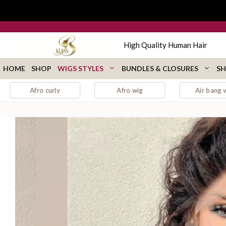
Skip
to
content
High Quality Human Hair
HOME
SHOP
WIGS STYLES
BUNDLES & CLOSURES
SH
 curly
Afro wig
Air bang wig