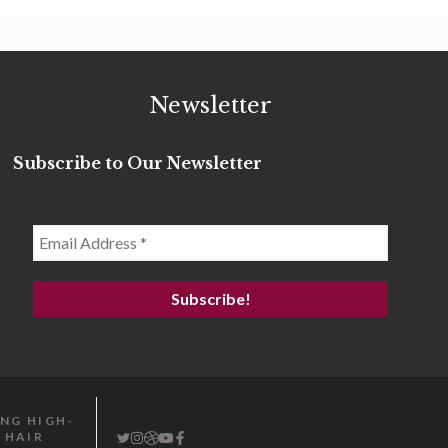
Newsletter
Subscribe to Our Newsletter
ING HIGH-
 HAIR