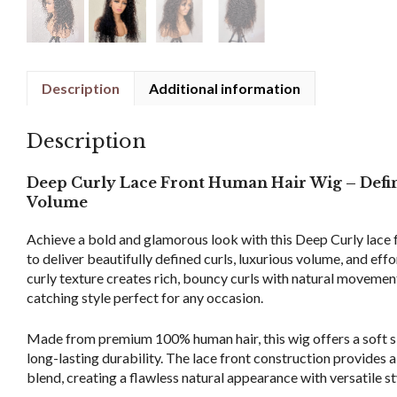
Description
Additional information
Description
Deep Curly Lace Front Human Hair Wig – Defin
Volume
Achieve a bold and glamorous look with this Deep Curly lace 
to deliver beautifully defined curls, luxurious volume, and eff
curly texture creates rich, bouncy curls with natural movement,
catching style perfect for any occasion.
Made from premium 100% human hair, this wig offers a soft sil
long-lasting durability. The lace front construction provides a
blend, creating a flawless natural appearance with versatile st