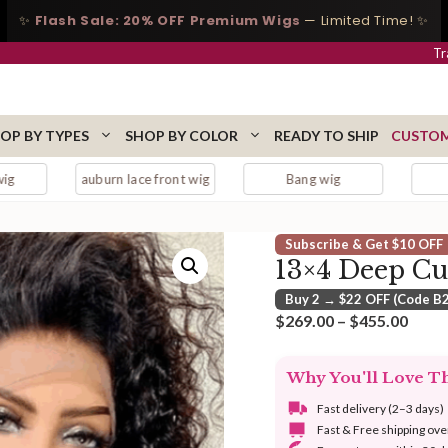
✨
Flash Sale: 20% OFF Premium Wigs
— Limited Time! ✨
Tr
OP BY TYPES
SHOP BY COLOR
READY TO SHIP
CUSTOM
auburn lace front wig
Bang wig
Bangs
Subscribe & Get $10 OFF
13×4 Deep Cu
Buy 2 → $22 OFF (Code B
Price
$
269.00
–
$
455.00
range
$269
Why You'll Love T
thro
$455
Fast delivery (2–3 days)
Fast & Free shipping ov