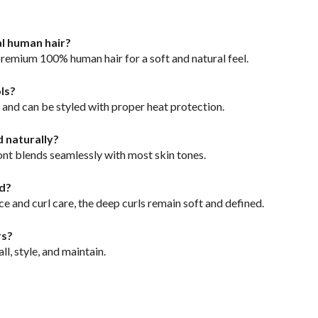
al human hair?
premium 100% human hair for a soft and natural feel.
ols?
ly and can be styled with proper heat protection.
d naturally?
ront blends seamlessly with most skin tones.
ed?
e and curl care, the deep curls remain soft and defined.
rs?
all, style, and maintain.