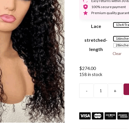
Easy returns within 30 d
100% secure payment
Premium quality guaran
13x4-Tr
Lace
16inche
stretched-
28inche
length
Clear
$
274.00
158 in stock
-
+
13x4
Deep
Curly
Lace
Front
Human