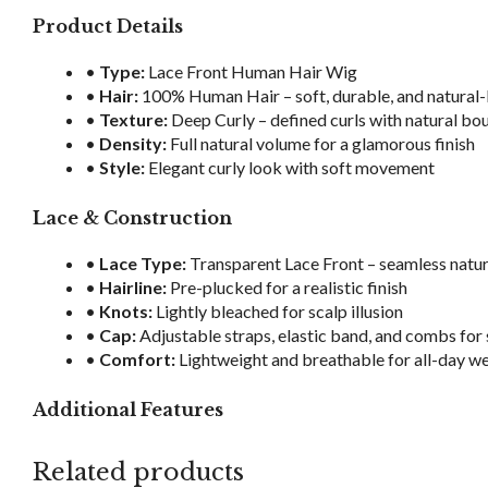
Product Details
•
Type:
Lace Front Human Hair Wig
•
Hair:
100% Human Hair – soft, durable, and natural
•
Texture:
Deep Curly – defined curls with natural bo
•
Density:
Full natural volume for a glamorous finish
•
Style:
Elegant curly look with soft movement
Lace & Construction
•
Lace Type:
Transparent Lace Front – seamless natur
•
Hairline:
Pre-plucked for a realistic finish
•
Knots:
Lightly bleached for scalp illusion
•
Cap:
Adjustable straps, elastic band, and combs for 
•
Comfort:
Lightweight and breathable for all-day w
Additional Features
Related products