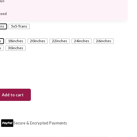
ays
teed
ans
5x5-Trans
s
18inches
20inches
22inches
24inches
26inches
s
30inches
Add to cart
Secure & Encrypted Payments