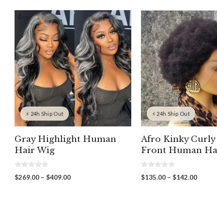
⚡ 24h Ship Out
⚡ 24h Ship Out
Gray Highlight Human
Afro Kinky Curly
Hair Wig
Front Human Ha
0
0
Price
Price
$
269.00
–
$
409.00
$
135.00
–
$
142.00
o
o
range:
range:
u
u
t
t
$269.00
$135.
o
o
through
throu
f
f
5
5
$409.00
$142.