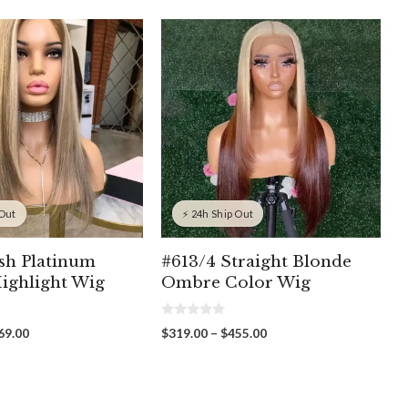
 Out
⚡ 24h Ship Out
sh Platinum
#613/4 Straight Blonde
ighlight Wig
Ombre Color Wig
0
Price
Price
69.00
$
319.00
–
$
455.00
o
range:
range:
u
t
$309.00
$319.00
o
through
through
f
5
$369.00
$455.00