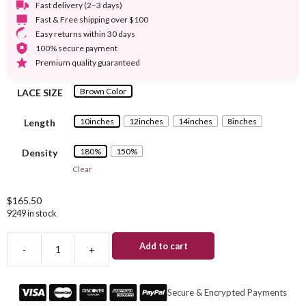
Fast delivery (2–3 days)
Fast & Free shipping over $100
Easy returns within 30 days
100% secure payment
Premium quality guaranteed
Brown Color
LACE SIZE
10inches
12inches
14inches
8inches
Length
180%
150%
Density
Clear
$
165.50
9249 in stock
Add to cart
-
+
#4
Brown
Short
Secure & Encrypted Payments
Bob