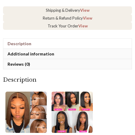
13x4
Lace
Shipping & Delivery
View
Frontal
Human
Return & Refund Policy
View
Hair
Track Your Order
View
Wig
quantity
Description
Additional information
Reviews (0)
Description