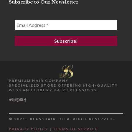
Subscribe to Our Newsletter
PREMIUM HAIR COMPANY
SPECIALIZED STORE OFFERING HIGH-QUALITY
WIGS AND LUXURY HAIR EXTENSIONS.
© 2025 - KLASSHAIR LLC ALRIGHT RESERVED.
$
118.99
PRIVACY POLICY
|
TERMS OF SERVICE