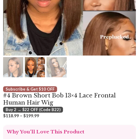
Subscribe & Get $10 OFF
#4 Brown Short Bob 13×4 Lace Frontal
Human Hair Wig
Buy 2 → $22 OFF (Code B22)
Price
$
118.99
–
$
199.99
range:
$118.99
Why You'll Love This Product
through
$199.99