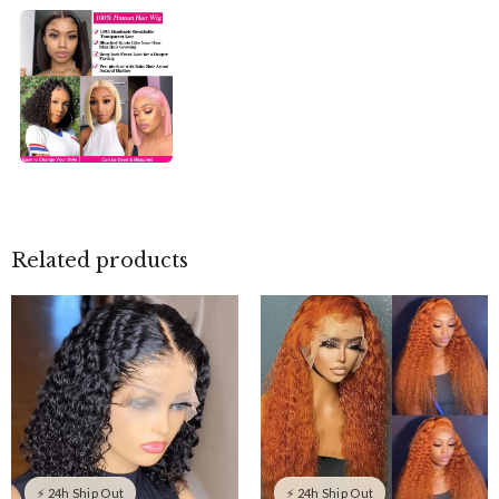
Related products
⚡ 24h Ship Out
⚡ 24h Ship Out