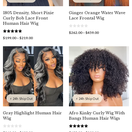
180% Density, Short Pixie
Ginger Orange Water Wave
Curly Bob Lace Front
Lace Frontal Wig
Human Hair Wig
0
Price
$
262.00
–
$
459.00
o
5.00
range:
Price
$
199.00
–
$
219.00
u
out of 5
$262.00
t
range:
o
through
$199.00
f
$459.00
through
5
$219.00
⚡ 24h Ship Out
⚡ 24h Ship Out
Gray Highlight Human Hair
Afro Kinky Curly Wig With
Wig
Bangs Human Hair Wigs
0
5.00