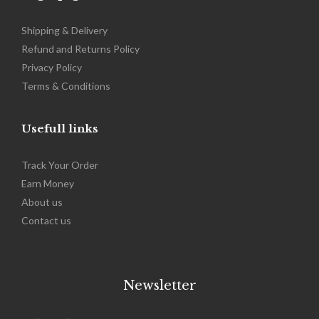
Shipping & Delivery
Refund and Returns Policy
Privacy Policy
Terms & Conditions
Usefull links
Track Your Order
Earn Money
About us
Contact us
Newsletter