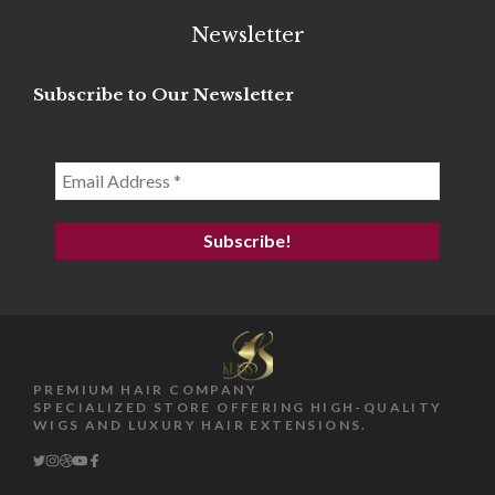
Newsletter
Subscribe to Our Newsletter
PREMIUM HAIR COMPANY
SPECIALIZED STORE OFFERING HIGH-QUALITY
WIGS AND LUXURY HAIR EXTENSIONS.