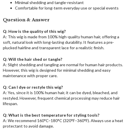
Minimal shedding and tangle-resistant
Comfortable for long-term everyday use or special events
Question & Answer
Q: How is the quality of this wig?
A: This wig is made from 100% high-quality human hair, offering a
soft, natural look with long-lasting durability. It features a pre-
plucked hairline and transparent lace for a realistic finish.
Q: Will the hair shed or tangle?
A: Slight shedding and tangling are normal for human hair products.
However, this wig is designed for minimal shedding and easy
maintenance with proper care.
Q: Can I dye or restyle this wig?
A: Yes, since it is 100% human hair, it can be dyed, bleached, and
restyled. However, frequent chemical processing may reduce hair
lifespan.
Q: What is the best temperature for styling tools?
A: We recommend 160°C–180°C (320°F–360°F). Always use a heat
protectant to avoid damage.