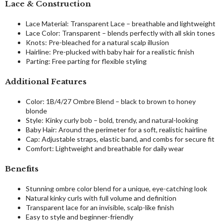
Lace & Construction
Lace Material: Transparent Lace – breathable and lightweight
Lace Color: Transparent – blends perfectly with all skin tones
Knots: Pre-bleached for a natural scalp illusion
Hairline: Pre-plucked with baby hair for a realistic finish
Parting: Free parting for flexible styling
Additional Features
Color: 1B/4/27 Ombre Blend – black to brown to honey
blonde
Style: Kinky curly bob – bold, trendy, and natural-looking
Baby Hair: Around the perimeter for a soft, realistic hairline
Cap: Adjustable straps, elastic band, and combs for secure fit
Comfort: Lightweight and breathable for daily wear
Benefits
Stunning ombre color blend for a unique, eye-catching look
Natural kinky curls with full volume and definition
Transparent lace for an invisible, scalp-like finish
Easy to style and beginner-friendly