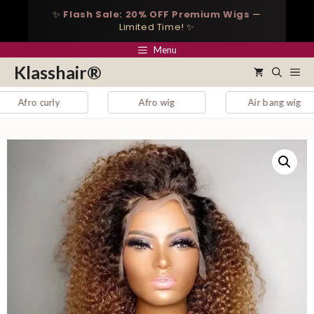
Skip
✨
Flash Sale: 20% OFF Premium Wigs
—
to
Limited Time! ✨
content
Menu
Klasshair®
Me
 curly
Afro wig
Air bang wig