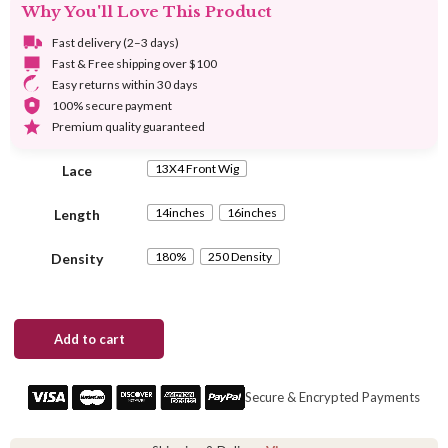
Why You'll Love This Product
through
$298.00
Fast delivery (2–3 days)
Fast & Free shipping over $100
Easy returns within 30 days
100% secure payment
Premium quality guaranteed
13X4 Front Wig
Lace
14inches
16inches
Length
180%
250 Density
Density
Kinky
Add to cart
Curly
Ombre
Brown
Secure & Encrypted Payments
Bob
Wig
1B/4/27