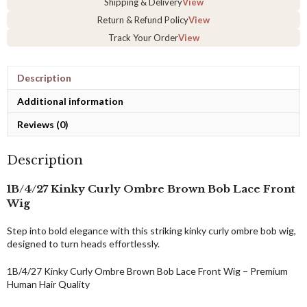
Shipping & Delivery
View
–
Return & Refund Policy
View
Handmade
in
Track Your Order
View
3–
4
Days
Description
&
Fast
Additional information
Express
Reviews (0)
Shipping
quantity
Description
1B/4/27 Kinky Curly Ombre Brown Bob Lace Front
Wig
Step into bold elegance with this striking kinky curly ombre bob wig,
designed to turn heads effortlessly.
1B/4/27 Kinky Curly Ombre Brown Bob Lace Front Wig – Premium
Human Hair Quality