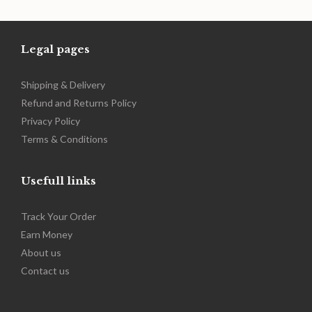
range:
$249.00
through
$389.00
Legal pages
Shipping & Delivery
Refund and Returns Policy
Privacy Policy
Terms & Conditions
Usefull links
Track Your Order
Earn Money
About us
Contact us