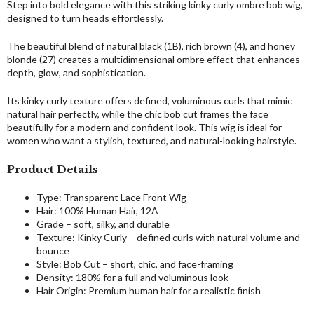
Step into bold elegance with this striking kinky curly ombre bob wig,
designed to turn heads effortlessly.
The beautiful blend of natural black (1B), rich brown (4), and honey
blonde (27) creates a multidimensional ombre effect that enhances
depth, glow, and sophistication.
Its kinky curly texture offers defined, voluminous curls that mimic
natural hair perfectly, while the chic bob cut frames the face
beautifully for a modern and confident look. This wig is ideal for
women who want a stylish, textured, and natural-looking hairstyle.
Product Details
Type: Transparent Lace Front Wig
Hair: 100% Human Hair, 12A
Grade – soft, silky, and durable
Texture: Kinky Curly – defined curls with natural volume and
bounce
Style: Bob Cut – short, chic, and face-framing
Density: 180% for a full and voluminous look
Hair Origin: Premium human hair for a realistic finish