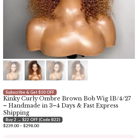
Subscribe & Get $10 OFF
Kinky Curly Ombre Brown Bob Wig 1B/4/27
– Handmade in 3–4 Days & Fast Express
Shipping
Buy 2 → $22 OFF (Code B22)
Price
$
239.00
–
$
298.00
range:
$239.00