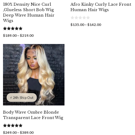
180% Density Nice Curl
Afro Kinky Curly Lace Front
,Glueless Short Bob Wig
Human Hair Wigs
Deep Wave Human Hair
Wigs
0
Price
$
135.00
–
$
142.00
o
range:
u
$135.00
5.00
t
Price
$
189.00
–
$
219.00
out of 5
o
through
range:
f
$142.00
$189.00
5
through
$219.00
⚡ 24h Ship Out
Body Wave Ombre Blonde
Transparent Lace Front Wig
5.00
Price
$
249.00
–
$
389.00
out of 5