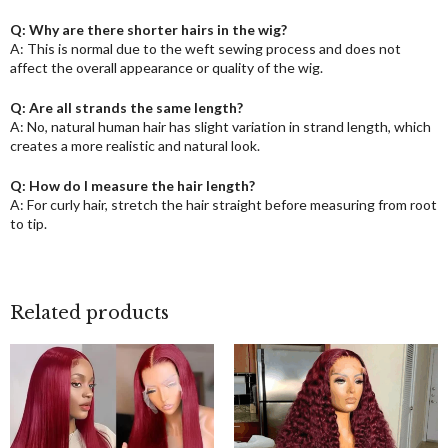
Q: Why are there shorter hairs in the wig?
A: This is normal due to the weft sewing process and does not
affect the overall appearance or quality of the wig.
Q: Are all strands the same length?
A: No, natural human hair has slight variation in strand length, which
creates a more realistic and natural look.
Q: How do I measure the hair length?
A: For curly hair, stretch the hair straight before measuring from root
to tip.
Related products