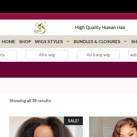
Skip
to
content
High Quality Human Hair
HOME
SHOP
WIGS STYLES
BUNDLES & CLOSURES
SH
Air bang wig
auburn lace front wig
Sorted
Showing all 38 results
by
popularity
SALE!