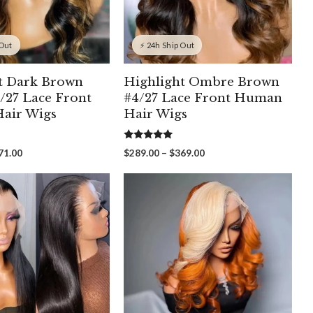
 Out
⚡ 24h Ship Out
t Dark Brown
Highlight Ombre Brown
/27 Lace Front
#4/27 Lace Front Human
air Wigs
Hair Wigs
5.00
Price
Price
71.00
$
289.00
–
$
369.00
out of 5
range:
range:
$251.00
$289.00
through
through
$371.00
$369.00