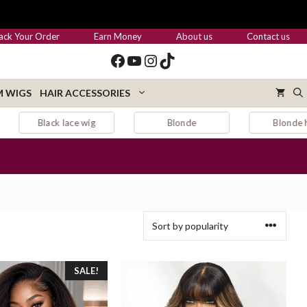
ack Your Order
Earn Money
About us
Contact us
Facebook
YouTube
Instagram
TikTok
 WIGS
HAIR ACCESSORIES
Blonde
Blonde hair
Blonde wig
SALE!