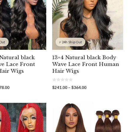
 Out
⚡ 24h Ship Out
Natural black
13×4 Natural black Body
e Lace Front
Wave Lace Front Human
air Wigs
Hair Wigs
0
Price
Price
78.00
$
241.00
–
$
364.00
o
range:
range:
u
t
$262.00
$241.00
o
through
through
f
5
$478.00
$364.00