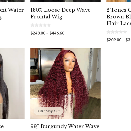
ont Water
180% Loose Deep Wave
2 Tones
g
Frontal Wig
Brown B
Hair Lac
0
Price
$
248.00
–
$
446.60
o
0
range:
u
$
209.00
–
$
3
o
t
75
$248.00
u
o
gh
through
t
f
o
5
60
$446.60
f
5
⚡ 24h Ship Out
ce
99J Burgundy Water Wave