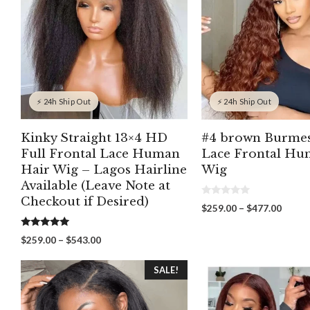
⚡ 24h Ship Out
⚡ 24h Ship Out
Kinky Straight 13×4 HD
#4 brown Burmes
Full Frontal Lace Human
Lace Frontal Hu
Hair Wig – Lagos Hairline
Wig
Available (Leave Note at
Checkout if Desired)
0
Price
$
259.00
–
$
477.00
o
range:
u
t
$259.
5.00
Price
$
259.00
–
$
543.00
o
out of 5
throu
f
range:
5
$477.
$259.00
SALE!
through
$543.00