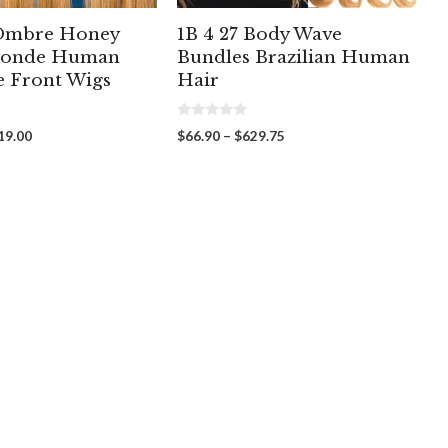
 Ombre Honey
1B 4 27 Body Wave
londe Human
Bundles Brazilian Human
e Front Wigs
Hair
0
Price
Price
19.00
$
66.90
–
$
629.75
o
range:
range:
u
t
$209.00
$66.90
o
through
through
f
5
$319.00
$629.75