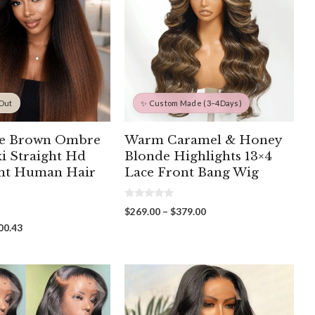
 Out
✨ Custom Made (3–4Days)
te Brown Ombre
Warm Caramel & Honey
ki Straight Hd
Blonde Highlights 13×4
ont Human Hair
Lace Front Bang Wig
0
Price
$
269.00
–
$
379.00
o
range:
u
Price
00.43
t
$269.00
range:
o
through
f
$268.00
5
$379.00
through
$500.43