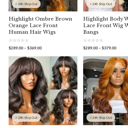
⚡ 24h Ship Out
⚡ 24h Ship Out
Highlight Ombre Brown
Highlight Body 
Orange Lace Front
Lace Front Wig 
Human Hair Wigs
Bangs
0
0
Price
Price
$
289.00
–
$
369.00
$
289.00
–
$
379.00
o
o
range:
range:
u
u
t
t
$289.00
$289.
o
o
through
throu
f
f
5
5
$369.00
$379.
⚡ 24h Ship Out
⚡ 24h Ship Out