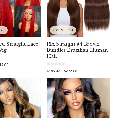
 Out
⚡ 24h Ship Out
ed Straight Lace
12A Straight #4 Brown
Wig
Bundles Brazilian Human
Hair
Price
17.00
0
range:
Price
$
145.33
–
$
272.68
o
$211.00
range:
u
through
t
$145.33
o
$417.00
through
f
5
$272.68