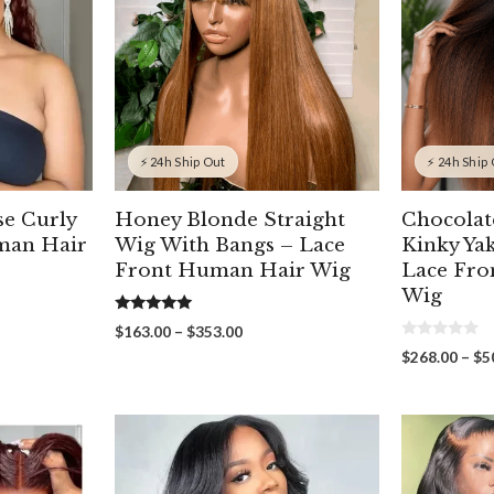
⚡ 24h Ship Out
⚡ 24h Ship
e Curly
Honey Blonde Straight
Chocola
man Hair
Wig With Bangs – Lace
Kinky Ya
Front Human Hair Wig
Lace Fr
Wig
5.00
Price
$
163.00
–
$
353.00
out of 5
0
range:
$
268.00
–
$
5
o
00
$163.00
u
gh
through
t
o
00
$353.00
f
5