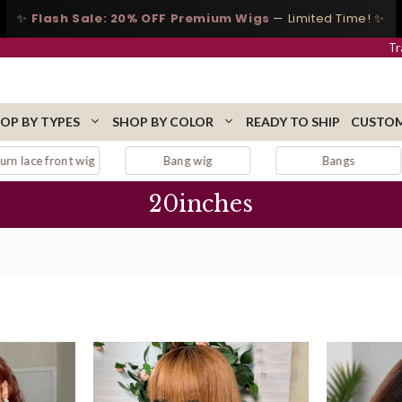
✨
Flash Sale: 20% OFF Premium Wigs
— Limited Time! ✨
Tr
OP BY TYPES
SHOP BY COLOR
READY TO SHIP
CUSTOM
Bang wig
Bangs
Black lace wig
20inches