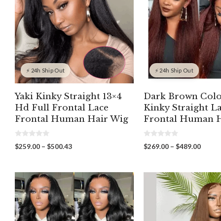
⚡ 24h Ship Out
⚡ 24h Ship Out
Yaki Kinky Straight 13×4
Dark Brown Colo
Hd Full Frontal Lace
Kinky Straight L
Frontal Human Hair Wig
Frontal Human H
0
0
Price
Price
$
259.00
–
$
500.43
$
269.00
–
$
489.00
o
o
range:
range:
u
u
t
t
$259.00
$269.
o
o
through
throu
f
f
5
5
$500.43
$489.