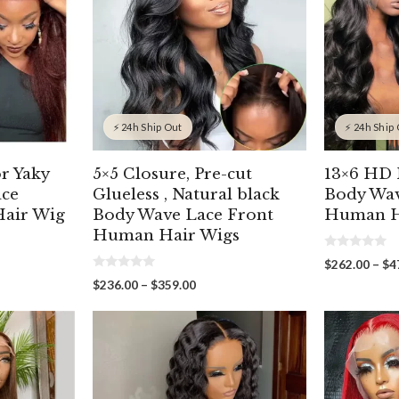
⚡ 24h Ship Out
⚡ 24h Ship
r Yaky
5×5 Closure, Pre-cut
13×6 HD 
ace
Glueless , Natural black
Body Wav
air Wig
Body Wave Lace Front
Human H
Human Hair Wigs
0
$
262.00
–
$
4
o
0
u
Price
$
236.00
–
$
359.00
o
t
00
range:
u
o
gh
t
f
$236.00
o
5
00
through
f
5
$359.00