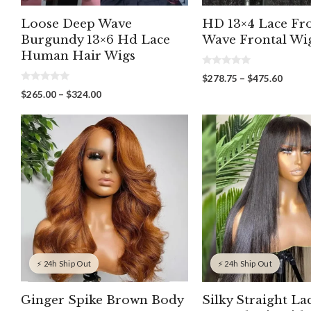
Loose Deep Wave
HD 13×4 Lace Fr
Burgundy 13×6 Hd Lace
Wave Frontal Wi
Human Hair Wigs
0
Price
$
278.75
–
$
475.60
o
0
range:
u
Price
$
265.00
–
$
324.00
o
t
$278.
range:
u
o
throu
t
f
$265.00
o
5
$475.
through
f
5
$324.00
⚡ 24h Ship Out
⚡ 24h Ship Out
Ginger Spike Brown Body
Silky Straight La