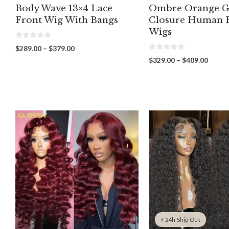
Body Wave 13×4 Lace
Ombre Orange G
Front Wig With Bangs
Closure Human 
Wigs
0
Price
$
289.00
–
$
379.00
o
0
range:
u
Price
$
329.00
–
$
409.00
o
t
$289.00
range:
u
o
through
t
f
$329.
o
5
$379.00
throu
f
5
$409.
⚡ 24h Ship Out