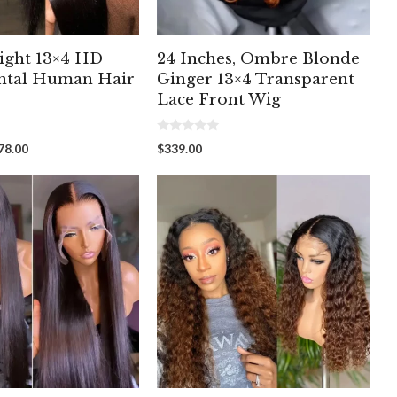
ight 13×4 HD
24 Inches, Ombre Blonde
ntal Human Hair
Ginger 13×4 Transparent
Lace Front Wig
0
Price
78.00
$
339.00
o
range:
u
t
$218.87
o
through
f
5
$278.00