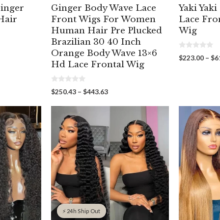
inger
Ginger Body Wave Lace
Yaki Yaki
Hair
Front Wigs For Women
Lace Fro
Human Hair Pre Plucked
Wig
Brazilian 30 40 Inch
Orange Body Wave 13×6
0
$
223.00
–
$
6
o
Hd Lace Frontal Wig
u
t
00
o
gh
f
0
Price
$
250.43
–
$
443.63
5
00
o
range:
u
t
$250.43
o
through
f
5
$443.63
⚡ 24h Ship Out