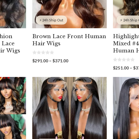
⚡ 24h Ship Out
⚡ 24h Ship
shion
Brown Lace Front Human
Highligh
 Lace
Hair Wigs
Mixed #4
ir Wigs
Human H
0
Price
$
291.00
–
$
371.00
o
0
range:
u
$
251.00
–
$
3
o
t
$291.00
u
o
through
t
f
00
o
5
$371.00
gh
f
5
00