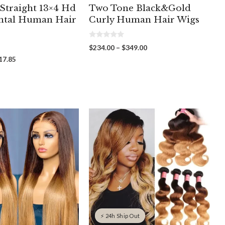
 Straight 13×4 Hd
Two Tone Black&Gold
ntal Human Hair
Curly Human Hair Wigs
0
Price
$
234.00
–
$
349.00
o
range:
u
Price
17.85
t
$234.00
range:
o
through
f
$223.00
5
$349.00
through
$617.85
⚡ 24h Ship Out