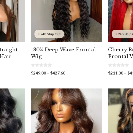
⚡ 24h Ship Out
⚡ 24h Ship
traight
180% Deep Wave Frontal
Cherry R
Hair
Wig
Frontal 
0
0
Price
$
249.00
–
$
427.60
$
211.00
–
$
4
o
o
range:
u
u
t
t
$249.00
o
o
through
f
f
00
5
5
$427.60
gh
00