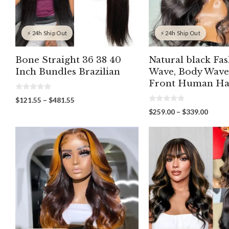
⚡ 24h Ship Out
⚡ 24h Ship Out
Bone Straight 36 38 40
Natural black Fa
Inch Bundles Brazilian
Wave, Body Wave
Front Human Ha
0
Price
$
121.55
–
$
481.55
o
0
range:
u
Price
$
259.00
–
$
339.00
o
t
$121.55
range:
u
o
through
t
f
$259.
o
5
$481.55
throu
f
5
$339.