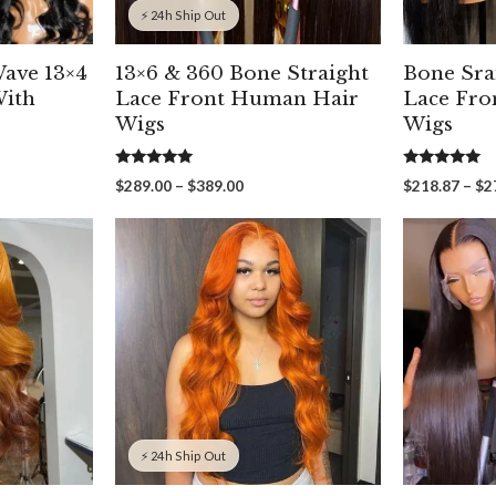
⚡ 24h Ship Out
Wave 13×4
13×6 & 360 Bone Straight
Bone Sra
With
Lace Front Human Hair
Lace Fro
Wigs
Wigs
5.00
5.00
Price
$
289.00
–
$
389.00
$
218.87
–
$
2
out of 5
out of 5
range:
00
$289.00
gh
through
00
$389.00
⚡ 24h Ship Out