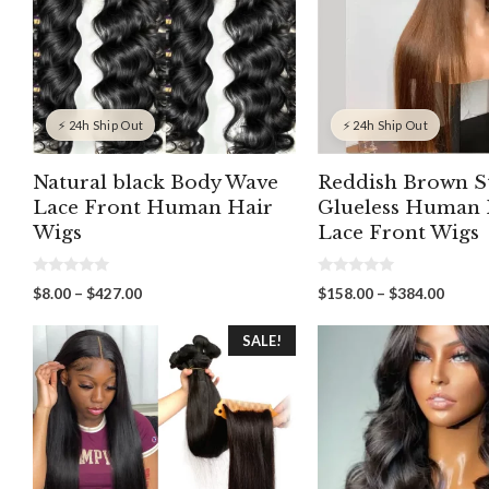
⚡ 24h Ship Out
⚡ 24h Ship Out
Natural black Body Wave
Reddish Brown S
Lace Front Human Hair
Glueless Human 
Wigs
Lace Front Wigs
0
0
Price
Price
$
8.00
–
$
427.00
$
158.00
–
$
384.00
o
o
range:
range:
u
u
t
t
$8.00
$158.
SALE!
o
o
through
throu
f
f
5
5
$427.00
$384.