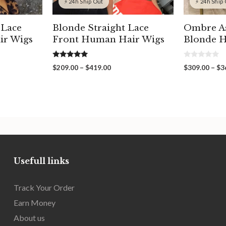
⚡ 24h Ship Out
⚡ 24h Ship
 Lace
Blonde Straight Lace
Ombre A
ir Wigs
Front Human Hair Wigs
Blonde H
5.00
0
Price
$
209.00
–
$
419.00
$
309.00
–
$
3
out of 5
o
range:
u
t
00
$209.00
o
gh
through
f
5
00
$419.00
Usefull links
Track Your Order
Earn Money
About us