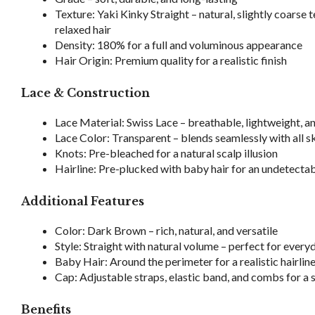
Texture: Yaki Kinky Straight – natural, slightly coarse 
relaxed hair
Density: 180% for a full and voluminous appearance
Hair Origin: Premium quality for a realistic finish
Lace & Construction
Lace Material: Swiss Lace – breathable, lightweight, 
Lace Color: Transparent – blends seamlessly with all s
Knots: Pre-bleached for a natural scalp illusion
Hairline: Pre-plucked with baby hair for an undetectab
Additional Features
Color: Dark Brown – rich, natural, and versatile
Style: Straight with natural volume – perfect for ever
Baby Hair: Around the perimeter for a realistic hairlin
Cap: Adjustable straps, elastic band, and combs for a 
Benefits