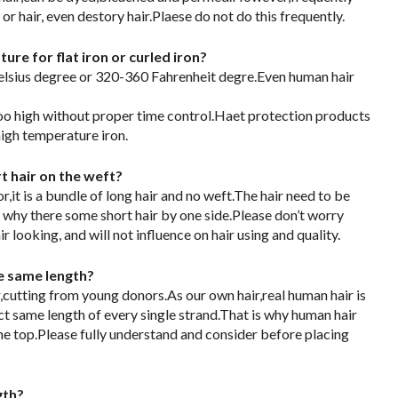
r hair, even destory hair.Plaese do not do this frequently.
re for flat iron or curled iron?
ius degree or 320-360 Fahrenheit degre.Even human hair
too high without proper time control.Haet protection products
igh temperature iron.
 hair on the weft?
,it is a bundle of long hair and no weft.The hair need to be
 why there some short hair by one side.Please don’t worry
ir looking, and will not influence on hair using and quality.
he same length?
,cutting from young donors.As our own hair,real human hair is
ct same length of every single strand.That is why human hair
he top.Please fully understand and consider before placing
gth?