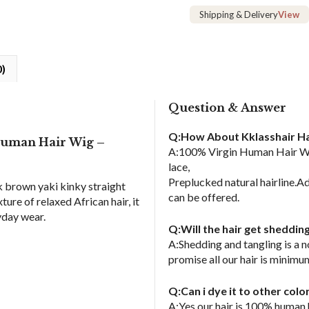
Lace
Shipping & Delivery
View
Frontal
Human
Hair
0)
Wig
quantity
Question & Answer
Q:How About Kklasshair Ha
Human Hair Wig –
A:100% Virgin Human Hair Wig
lace,
Preplucked natural hairline.Ad
rk brown yaki kinky straight
can be offered.
re of relaxed African hair, it
ryday wear.
Q:Will the hair get sheddin
A:Shedding and tangling is a 
promise all our hair is minimu
Q:Can i dye it to other col
A:Yes,our hair is 100% human