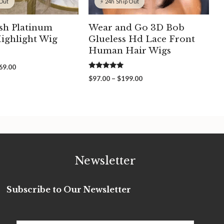
 Out
⚡ 24h Ship Out
sh Platinum
Wear and Go 3D Bob
ighlight Wig
Glueless Hd Lace Front
Human Hair Wigs
Price
69.00
5.00
range:
Price
$
97.00
–
$
199.00
out of 5
$309.00
range:
through
$97.00
$369.00
through
$199.00
Newsletter
Subscribe to Our Newsletter