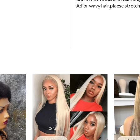
A:For wavy hair,plaese stretch 