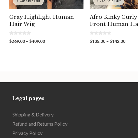
⚡ 24h Ship Out
⚡ 24h Ship Out
Gray Highlight Human
Afro Kinky Curly
Hair Wig
Front Human Ha
0
0
Price
Price
$
269.00
–
$
409.00
$
135.00
–
$
142.00
o
o
range:
range:
u
u
t
t
$269.00
$135.
o
o
through
throu
f
f
5
5
$409.00
$142.
Legal pages
Shipping & Delivery
Refund and Returns Policy
Privacy Policy