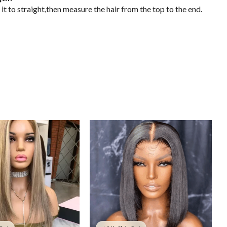
it to straight,then measure the hair from the top to the end.