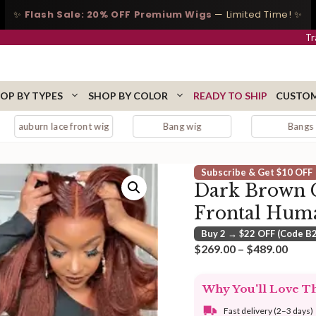
✨
Flash Sale: 20% OFF Premium Wigs
— Limited Time! ✨
Tr
OP BY TYPES
SHOP BY COLOR
READY TO SHIP
CUSTOM
e front wig
Bang wig
Bangs
Subscribe & Get $10 OFF
Dark Brown C
Frontal Hum
Buy 2 → $22 OFF (Code B
Price
$
269.00
–
$
489.00
range
$269
Why You'll Love T
thro
$489
Fast delivery (2–3 days)