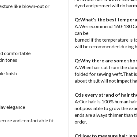
dyed and permed will do harm o
texture like blown-out or
Q:What’s the best temperatu
A:We recommend 160-180 Cels
can be
burned if the temperature is 
will be recommended during h
and comfortable
kin tones
Q:Why there are some short
A:When hair cut from the donor
le finish
folded for sewing weft.That is
about this,it will not impact ha
Q:Is every strand of hair t
A:Our hair is 100% human hair
yday elegance
not possiable to grow the exa
e
ends are always thinner than t
secure and comfortable fit
order.
Q:How to measure hair len