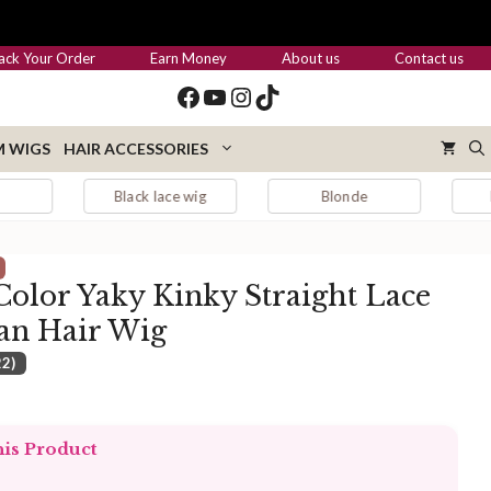
through
$489.00
ack Your Order
Earn Money
About us
Contact us
Facebook
YouTube
Instagram
TikTok
 WIGS
HAIR ACCESSORIES
Black lace wig
Blonde
Blonde hair
olor Yaky Kinky Straight Lace
an Hair Wig
22)
:
.00
his Product
ugh
.00