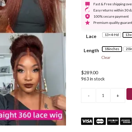
Fast & Free shipping ov
Easy returns within 30 d
100% secure payment
Premium quality guaran
13×4-Hd
13x
Lace
18inches
20i
Length
Clear
$
289.00
963 in stock
-
+
Dark
Brown
Color
Yaky
Kinky
Straight