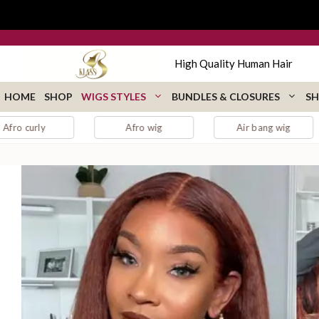
Skip
to
content
High Quality Human Hair
HOME
SHOP
WIGS STYLES
BUNDLES & CLOSURES
SH
Afro wig
Air bang wig
auburn lac