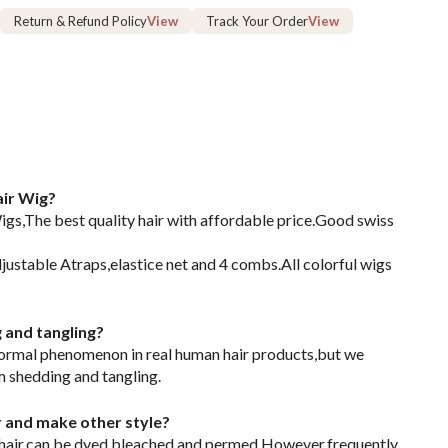
Return & Refund Policy
View
Track Your Order
View
ir Wig?
s,The best quality hair with affordable price.Good swiss
justable Atraps,elastice net and 4 combs.All colorful wigs
g and tangling?
normal phenomenon in real human hair products,but we
m shedding and tangling.
or and make other style?
 hair,can be dyed,bleached and permed.However,frequently