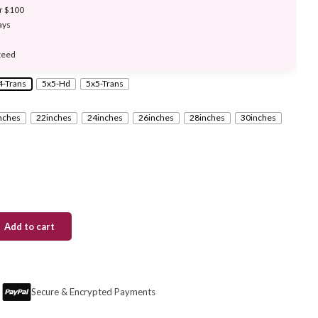
er $100
ays
teed
4-Trans
5x5-Hd
5x5-Trans
nches
22inches
24inches
26inches
28inches
30inches
Add to cart
Secure & Encrypted Payments