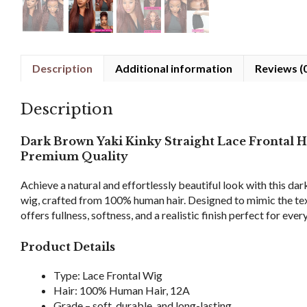
Description
Additional information
Reviews (
Description
Dark Brown Yaki Kinky Straight Lace Frontal 
Premium Quality
Achieve a natural and effortlessly beautiful look with this da
wig, crafted from 100% human hair. Designed to mimic the textu
offers fullness, softness, and a realistic finish perfect for eve
Product Details
Type: Lace Frontal Wig
Hair: 100% Human Hair, 12A
Grade – soft, durable, and long-lasting