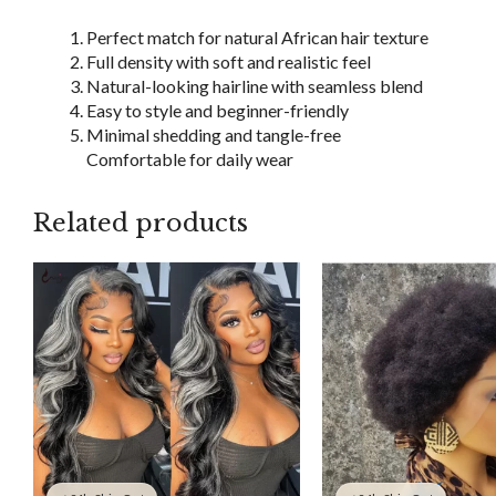
Perfect match for natural African hair texture
Full density with soft and realistic feel
Natural-looking hairline with seamless blend
Easy to style and beginner-friendly
Minimal shedding and tangle-free
Comfortable for daily wear
Related products