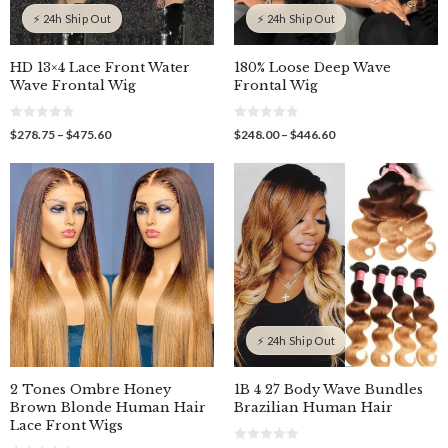
⚡ 24h Ship Out
⚡ 24h Ship Out
HD 13×4 Lace Front Water
180% Loose Deep Wave
Wave Frontal Wig
Frontal Wig
0
0
Price
Price
$
278.75
–
$
475.60
$
248.00
–
$
446.60
o
o
range:
range:
u
u
$278.75
$248.00
t
t
o
o
through
through
f
f
$475.60
$446.60
5
5
⚡ 24h Ship Out
2 Tones Ombre Honey
1B 4 27 Body Wave Bundles
Brown Blonde Human Hair
Brazilian Human Hair
Lace Front Wigs