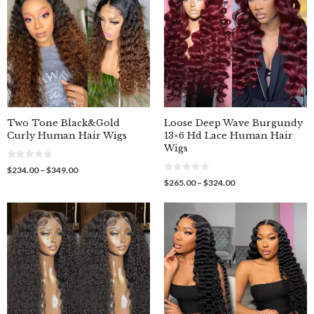
Two Tone Black&Gold
Loose Deep Wave Burgundy
Curly Human Hair Wigs
13×6 Hd Lace Human Hair
Wigs
0
Price
$
234.00
–
$
349.00
o
0
range:
Price
$
265.00
–
$
324.00
u
o
$234.00
t
range:
u
o
through
$265.00
t
f
o
$349.00
through
5
f
$324.00
5