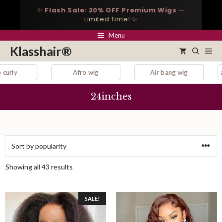
Skip
✨
Flash Sale: 20% OFF Premium Wigs
—
to
Limited Time! ✨
content
Menu
Klasshair®
Me
Afro wig
Air bang wig
auburn lace front wig
24inches
Sorted
Showing all 43 results
by
popularity
SALE!