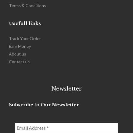
Terms & Conditions
Usefull links
Track Your Order
Earn Money
About us
Contact us
Newsletter
Subscribe to Our Newsletter