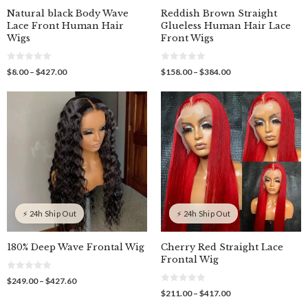
Natural black Body Wave
Reddish Brown Straight
Lace Front Human Hair
Glueless Human Hair Lace
Wigs
Front Wigs
0
0
Price
Price
$
8.00
–
$
427.00
$
158.00
–
$
384.00
o
o
range:
range:
u
u
$8.00
$158.00
t
t
o
o
through
through
f
f
$427.00
$384.00
5
5
⚡ 24h Ship Out
⚡ 24h Ship Out
180% Deep Wave Frontal Wig
Cherry Red Straight Lace
Frontal Wig
0
Price
$
249.00
–
$
427.60
o
0
range:
Price
$
211.00
–
$
417.00
u
o
$249.00
t
range:
u