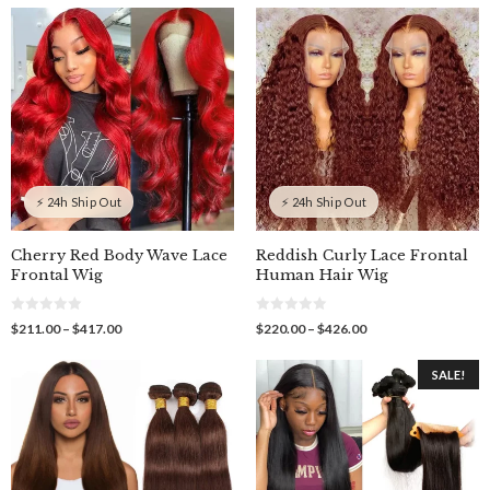
o
through
$211.00
t
f
o
$427.60
through
5
f
$417.00
5
⚡ 24h Ship Out
⚡ 24h Ship Out
Cherry Red Body Wave Lace
Reddish Curly Lace Frontal
Frontal Wig
Human Hair Wig
0
0
Price
Price
$
211.00
–
$
417.00
$
220.00
–
$
426.00
o
o
range:
range:
u
u
$211.00
$220.00
t
t
SALE!
o
o
through
through
f
f
$417.00
$426.00
5
5