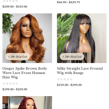
0
Price
$
66.90
–
$
629.75
o
0
range:
Price
$
209.00
–
$
319.00
u
o
$66.90
t
range:
u
o
through
$209.00
t
f
o
$629.75
through
5
f
$319.00
5
⚡ 24h Ship Out
⚡ 24h Ship Out
Ginger Spike Brown Body
Silky Straight Lace Frontal
Wave Lace Front Human
Wig with Bangs
Hair Wig
0
Price
$
159.00
–
$
299.00
o
0
range:
Price
$
199.00
–
$
329.00
u
o
$159.00
t
range:
u
o
through
$199.00
t
f
o
$299.00
through
5
f
$329.00
5