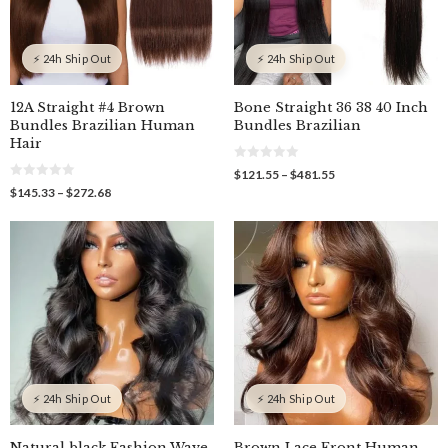
⚡ 24h Ship Out
⚡ 24h Ship Out
12A Straight #4 Brown
Bone Straight 36 38 40 Inch
Bundles Brazilian Human
Bundles Brazilian
Hair
0
Price
$
121.55
–
$
481.55
o
0
range:
Price
$
145.33
–
$
272.68
u
o
$121.55
t
range:
u
o
through
$145.33
t
f
o
$481.55
through
5
f
$272.68
5
⚡ 24h Ship Out
⚡ 24h Ship Out
Natural black Fashion Wave,
Brown Lace Front Human