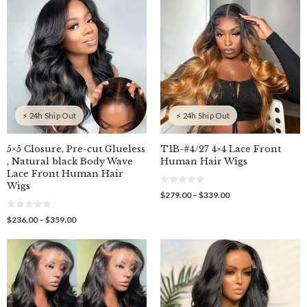
o
$339.00
through
5
f
$489.00
5
⚡ 24h Ship Out
⚡ 24h Ship Out
5×5 Closure, Pre-cut Glueless
T1B-#4/27 4×4 Lace Front
, Natural black Body Wave
Human Hair Wigs
Lace Front Human Hair
Wigs
0
Price
$
279.00
–
$
339.00
o
range:
u
$279.00
0
t
Price
$
236.00
–
$
359.00
o
o
through
range:
u
f
$339.00
$236.00
t
5
o
through
f
$359.00
5