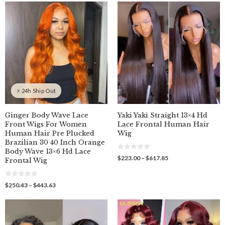
$289.00
$329.00
t
t
o
o
through
through
f
f
$379.00
$409.00
5
5
⚡ 24h Ship Out
Ginger Body Wave Lace
Yaki Yaki Straight 13×4 Hd
Front Wigs For Women
Lace Frontal Human Hair
Human Hair Pre Plucked
Wig
Brazilian 30 40 Inch Orange
Body Wave 13×6 Hd Lace
0
Price
$
223.00
–
$
617.85
Frontal Wig
o
range:
u
$223.00
t
o
through
0
Price
$
250.43
–
$
443.63
f
o
$617.85
5
range:
u
$250.43
t
o
through
f
$443.63
5