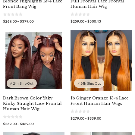
Blonde Highlights 13×4 Lace
Full Frontal Lace Frontal
Front Bang Wig
Human Hair Wig
0
0
Price
Price
$
269.00
–
$
379.00
$
259.00
–
$
500.43
o
o
range:
range:
u
u
$269.00
$259.00
t
t
o
o
through
through
f
f
$379.00
$500.43
5
5
⚡ 24h Ship Out
⚡ 24h Ship Out
Dark Brown Color Yaky
1b Ginger Orange 13×4 Lace
Kinky Straight Lace Frontal
Front Human Hair Wigs
Human Hair Wig
0
Price
$
279.00
–
$
339.00
o
0
range:
Price
$
269.00
–
$
489.00
u
o
$279.00
t
range:
u
o
through
$269.00
t
f