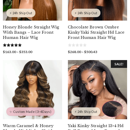
⚡ 24h Ship Out
⚡ 24h Ship Out
Honey Blonde Straight Wig
Chocolate Brown Ombre
With Bangs – Lace Front
Kinky Yaki Straight Hd Lace
Human Hair Wig
Front Human Hair Wig
5.00
0
Price
Price
$
163.00
–
$
353.00
$
268.00
–
$
500.43
out of 5
o
range:
range:
u
$163.00
$268.00
t
SALE!
o
through
through
f
$353.00
$500.43
5
✨ Custom Made (3–4Days)
⚡ 24h Ship Out
Warm Caramel & Honey
Yaki Kinky Straight 13×4 Hd