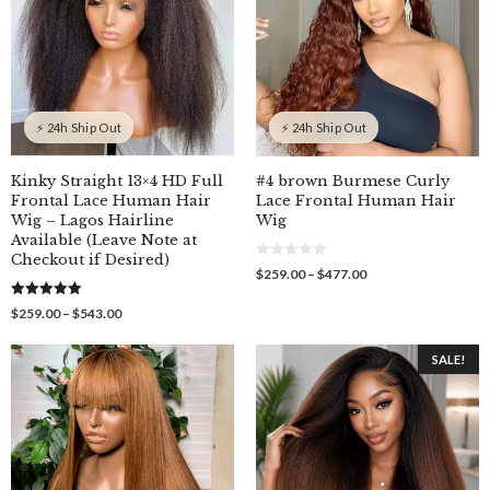
⚡ 24h Ship Out
⚡ 24h Ship Out
Kinky Straight 13×4 HD Full
#4 brown Burmese Curly
Frontal Lace Human Hair
Lace Frontal Human Hair
Wig – Lagos Hairline
Wig
Available (Leave Note at
Checkout if Desired)
0
Price
$
259.00
–
$
477.00
o
range:
u
$259.00
5.00
t
Price
$
259.00
–
$
543.00
out of 5
o
through
range:
f
$477.00
$259.00
5
SALE!
through
$543.00