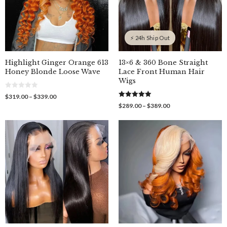
⚡ 24h Ship Out
Highlight Ginger Orange 613
13×6 & 360 Bone Straight
Honey Blonde Loose Wave
Lace Front Human Hair
Wigs
0
Price
$
319.00
–
$
339.00
o
5.00
range:
Price
$
289.00
–
$
389.00
u
out of 5
$319.00
t
range:
o
through
$289.00
f
$339.00
through
5
$389.00