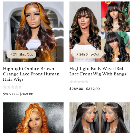
$251.00
$289.00
t
o
through
through
f
$371.00
$369.00
5
⚡ 24h Ship Out
⚡ 24h Ship Out
Highlight Ombre Brown
Highlight Body Wave 13×4
Orange Lace Front Human
Lace Front Wig With Bangs
Hair Wigs
0
Price
$
289.00
–
$
379.00
o
0
range:
Price
$
289.00
–
$
369.00
u
o
$289.00
t
range:
u
o
through
$289.00
t
f
o
$379.00
through
5
f
$369.00
5