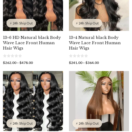
⚡ 24h Ship Out
⚡ 24h Ship Out
13×6 HD Natural black Body
13×4 Natural black Body
Wave Lace Front Human
Wave Lace Front Human
Hair Wigs
Hair Wigs
0
0
Price
Price
$
262.00
–
$
478.00
$
241.00
–
$
364.00
o
o
range:
range:
u
u
$262.00
$241.00
t
t
o
o
through
through
f
f
$478.00
$364.00
5
5
⚡ 24h Ship Out
⚡ 24h Ship Out