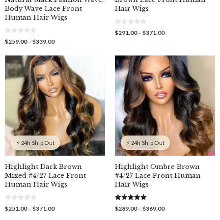
Body Wave Lace Front
Hair Wigs
Human Hair Wigs
0
Price
$
291.00
–
$
371.00
o
0
range:
Price
$
259.00
–
$
339.00
u
o
$291.00
t
range:
u
o
through
$259.00
t
f
o
$371.00
through
5
f
$339.00
5
⚡ 24h Ship Out
⚡ 24h Ship Out
Highlight Dark Brown
Highlight Ombre Brown
Mixed #4/27 Lace Front
#4/27 Lace Front Human
Human Hair Wigs
Hair Wigs
0
5.00
Price
Price
$
251.00
–
$
371.00
$
289.00
–
$
369.00
o
out of 5
range:
range:
u