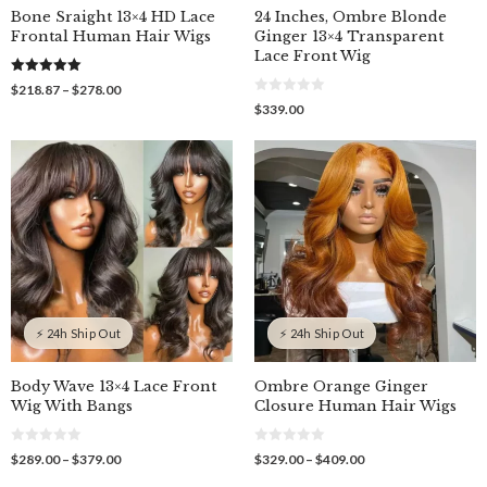
Bone Sraight 13×4 HD Lace
24 Inches, Ombre Blonde
Frontal Human Hair Wigs
Ginger 13×4 Transparent
Lace Front Wig
5.00
Price
$
218.87
–
$
278.00
out of 5
0
range:
$
339.00
o
$218.87
u
through
t
o
$278.00
f
5
⚡ 24h Ship Out
⚡ 24h Ship Out
Body Wave 13×4 Lace Front
Ombre Orange Ginger
Wig With Bangs
Closure Human Hair Wigs
0
0
Price
Price
$
289.00
–
$
379.00
$
329.00
–
$
409.00
o
o
range:
range:
u
u