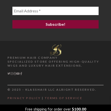
PREMIUM HAIR COMPANY
SPECIALIZED STORE OFFERING HIGH-QUALITY
WIGS AND LUXURY HAIR EXTENSIONS.
© 2025 - KLASSHAIR LLC ALRIGHT RESERVED.
PRIVACY POLICY
|
TERMS OF SERVICE
Item added to cart.
Checkout
0 items -
$
0.00
Free shipping for order over
$
100.00