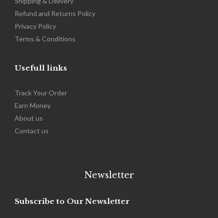
Shipping & Delivery
Refund and Returns Policy
Privacy Policy
Terms & Conditions
Usefull links
Track Your Order
Earn Money
About us
Contact us
Newsletter
Subscribe to Our Newsletter