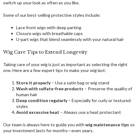
switch up your look as often as you like.
Some of our best-selling protective styles include:
Lace front wigs with deep parting
Closure wigs with breathable caps
U-part wigs that blend seamlessly with your natural hair
Wig Care Tips to Extend Longevity
Taking care of your wig is just as important as selecting the right
one. Here are a few expert tips to make your wig last:
Store it properly
– Use a satin bag or wig stand
Wash with sulfate-free products
– Preserve the quality of
human hair
Deep condition regularly
– Especially for curly or textured
styles
Avoid excessive heat
– Always use a heat protectant
Our team is always here to guide you with
wig maintenance tips
so
your investment lasts for months—even years.