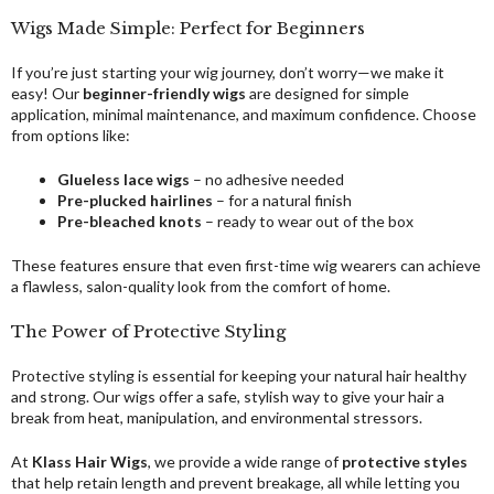
Wigs Made Simple: Perfect for Beginners
If you’re just starting your wig journey, don’t worry—we make it
easy! Our
beginner-friendly wigs
are designed for simple
application, minimal maintenance, and maximum confidence. Choose
from options like:
Glueless lace wigs
– no adhesive needed
Pre-plucked hairlines
– for a natural finish
Pre-bleached knots
– ready to wear out of the box
These features ensure that even first-time wig wearers can achieve
a flawless, salon-quality look from the comfort of home.
The Power of Protective Styling
Protective styling is essential for keeping your natural hair healthy
and strong. Our wigs offer a safe, stylish way to give your hair a
break from heat, manipulation, and environmental stressors.
At
Klass Hair Wigs
, we provide a wide range of
protective styles
that help retain length and prevent breakage, all while letting you