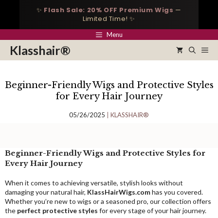
Skip
✨
Flash Sale: 20% OFF Premium Wigs
—
to
Limited Time! ✨
content
Menu
Klasshair®
Me
Beginner-Friendly Wigs and Protective Styles
for Every Hair Journey
05/26/2025
KLASSHAIR®
Beginner-Friendly Wigs and Protective Styles for
Every Hair Journey
When it comes to achieving versatile, stylish looks without
damaging your natural hair,
KlassHairWigs.com
has you covered.
Whether you’re new to wigs or a seasoned pro, our collection offers
the
perfect protective styles
for every stage of your hair journey.