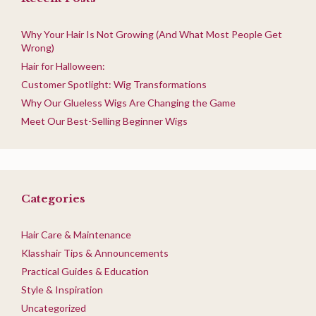
Why Your Hair Is Not Growing (And What Most People Get
Wrong)
Hair for Halloween:
Customer Spotlight: Wig Transformations
Why Our Glueless Wigs Are Changing the Game
Meet Our Best-Selling Beginner Wigs
Categories
Hair Care & Maintenance
Klasshair Tips & Announcements
Practical Guides & Education
Style & Inspiration
Uncategorized