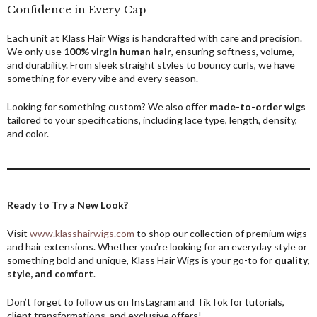
Confidence in Every Cap
Each unit at Klass Hair Wigs is handcrafted with care and precision.
We only use
100% virgin human hair
, ensuring softness, volume,
and durability. From sleek straight styles to bouncy curls, we have
something for every vibe and every season.
Looking for something custom? We also offer
made-to-order wigs
tailored to your specifications, including lace type, length, density,
and color.
Ready to Try a New Look?
Visit
www.klasshairwigs.com
to shop our collection of premium wigs
and hair extensions. Whether you’re looking for an everyday style or
something bold and unique, Klass Hair Wigs is your go-to for
quality,
style, and comfort
.
Don’t forget to follow us on Instagram and TikTok for tutorials,
client transformations, and exclusive offers!