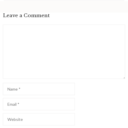
Leave a Comment
Comment
Name
Email
Website