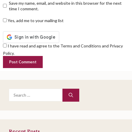
Save my name, email, and website in this browser for the next
time I comment.
Yes, add me to your mailing list
I have read and agree to the Terms and Conditions and Privacy
Policy.
Search
for:
Recent Posts