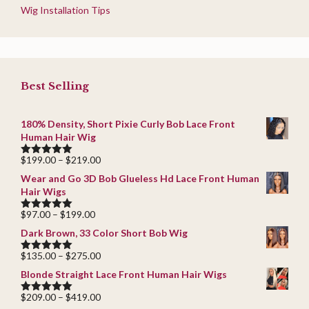
Wig Installation Tips
Best Selling
180% Density, Short Pixie Curly Bob Lace Front
Human Hair Wig
Price
$
199.00
–
$
219.00
5.00
out of
range:
5
Wear and Go 3D Bob Glueless Hd Lace Front Human
$199.00
Hair Wigs
through
$219.00
Price
$
97.00
–
$
199.00
5.00
out of
range:
5
Dark Brown, 33 Color Short Bob Wig
$97.00
through
Price
$
135.00
–
$
275.00
5.00
out of
$199.00
range:
5
Blonde Straight Lace Front Human Hair Wigs
$135.00
through
Price
$
209.00
–
$
419.00
5.00
out of
$275.00