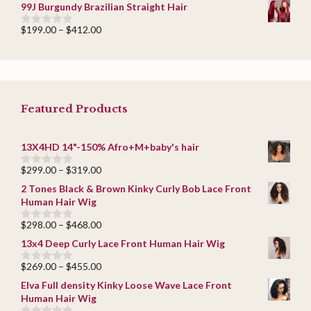
range:
5
99J Burgundy Brazilian Straight Hair
$209.00
through
Price
$
199.00
–
$
412.00
0
$419.00
range:
o
u
$199.00
t
through
o
$412.00
f
5
Featured Products
13X4HD 14"-150% Afro+M+baby's hair
Price
$
299.00
–
$
319.00
0
range:
o
2 Tones Black & Brown Kinky Curly Bob Lace Front
u
$299.00
Human Hair Wig
t
through
o
$319.00
f
Price
$
298.00
–
$
468.00
0
5
range:
o
13x4 Deep Curly Lace Front Human Hair Wig
u
$298.00
t
through
Price
$
269.00
–
$
455.00
o
0
$468.00
f
range:
o
Elva Full density Kinky Loose Wave Lace Front
5
u
$269.00
Human Hair Wig
t
through
o