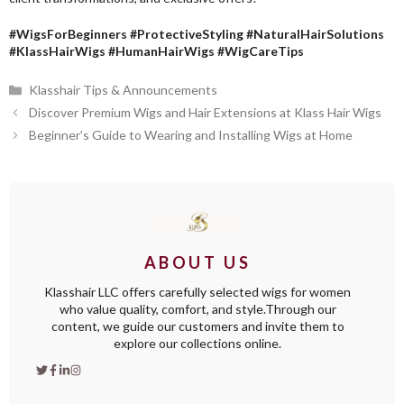
#WigsForBeginners #ProtectiveStyling #NaturalHairSolutions
#KlassHairWigs #HumanHairWigs #WigCareTips
Categories
Klasshair Tips & Announcements
Discover Premium Wigs and Hair Extensions at Klass Hair Wigs
Beginner’s Guide to Wearing and Installing Wigs at Home
ABOUT US
Klasshair LLC offers carefully selected wigs for women
who value quality, comfort, and style.Through our
content, we guide our customers and invite them to
explore our collections online.