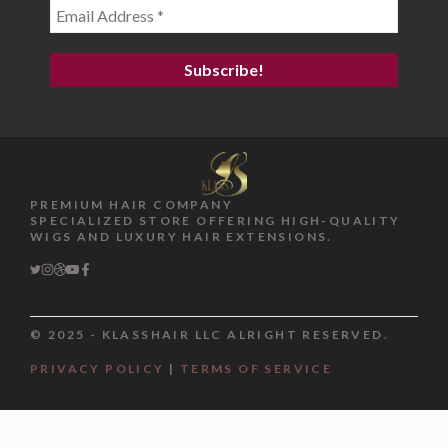
PREMIUM HAIR COMPANY
SPECIALIZED STORE OFFERING HIGH-QUALITY
WIGS AND LUXURY HAIR EXTENSIONS.
© 2025 - KLASSHAIR LLC ALRIGHT RESERVED.
PRIVACY POLICY
|
TERMS OF SERVICE