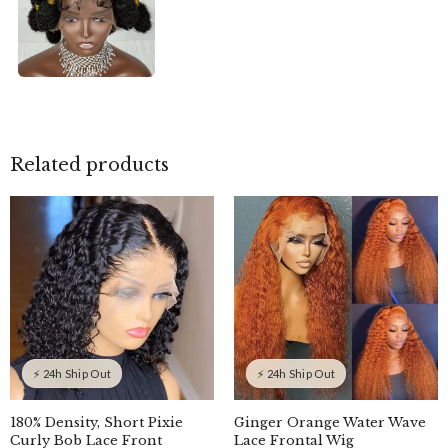
Related products
⚡ 24h Ship Out
⚡ 24h Ship Out
180% Density, Short Pixie
Ginger Orange Water Wave
Curly Bob Lace Front
Lace Frontal Wig