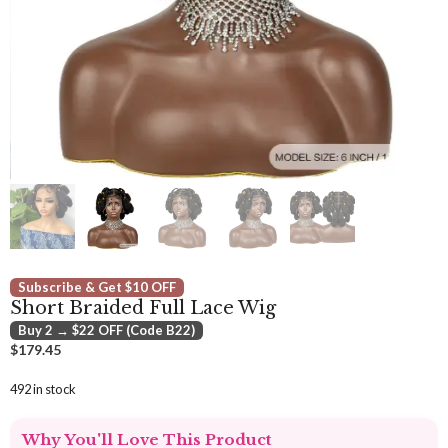
Subscribe & Get $10 OFF
Short Braided Full Lace Wig
Buy 2 → $22 OFF (Code B22)
$
179.45
492 in stock
Why You'll Love This Product