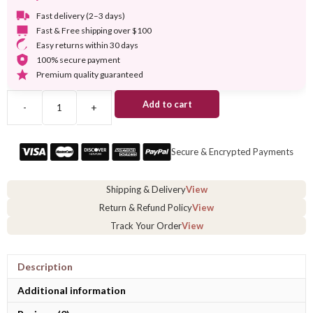
Fast delivery (2–3 days)
Fast & Free shipping over $100
Easy returns within 30 days
100% secure payment
Premium quality guaranteed
Add to cart
-
+
Short
Braided
Full
Secure & Encrypted Payments
Lace
Wig
quantity
Shipping & Delivery
View
Return & Refund Policy
View
Track Your Order
View
Description
Additional information