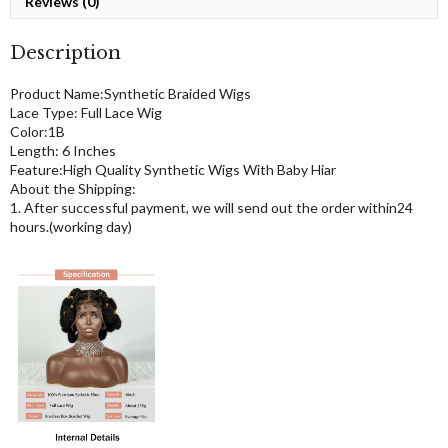
Reviews (0)
Description
Product Name:Synthetic Braided Wigs
Lace Type: Full Lace Wig
Color:1B
Length: 6 Inches
Feature:High Quality Synthetic Wigs With Baby Hiar
About the Shipping:
1. After successful payment, we will send out the order within24
hours.(working day)