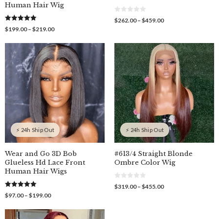
Human Hair Wig
0
Price
$
262.00
–
$
459.00
o
5.00
range:
Price
$
199.00
–
$
219.00
u
out of 5
$262.00
t
range:
o
through
$199.00
f
$459.00
through
5
$219.00
⚡ 24h Ship Out
⚡ 24h Ship Out
Wear and Go 3D Bob
#613/4 Straight Blonde
Glueless Hd Lace Front
Ombre Color Wig
Human Hair Wigs
0
Price
$
319.00
–
$
455.00
o
5.00
range:
Price
$
97.00
–
$
199.00
u
out of 5
$319.00
t
range:
o
through
$97.00
f
$455.00
through
5