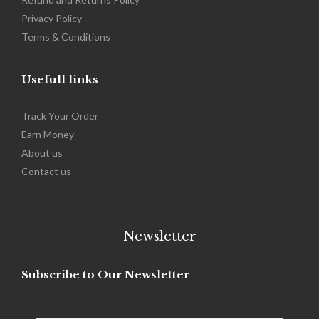
Privacy Policy
Terms & Conditions
Usefull links
Track Your Order
Earn Money
About us
Contact us
Newsletter
Subscribe to Our Newsletter