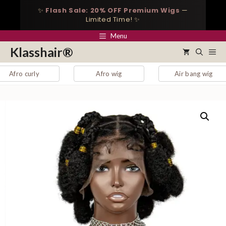
Skip
✨
Flash Sale: 20% OFF Premium Wigs
—
to
Limited Time! ✨
content
Menu
Klasshair®
Me
 curly
Afro wig
Air bang wig
a