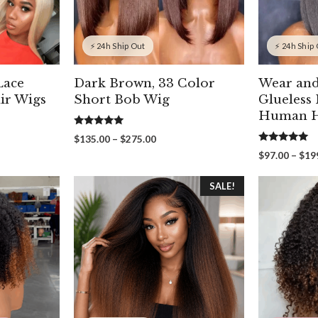
⚡ 24h Ship Out
⚡ 24h Ship
Lace
Dark Brown, 33 Color
Wear an
ir Wigs
Short Bob Wig
Glueless
Human H
5.00
Price
$
135.00
–
$
275.00
out of 5
5.00
range:
$
97.00
–
$
19
out of 5
00
$135.00
gh
through
SALE!
00
$275.00