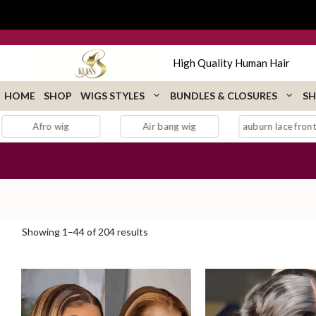
Skip
to
content
High Quality Human Hair
HOME
SHOP
WIGS STYLES
BUNDLES & CLOSURES
SH
r bang wig
auburn lace front wig
Bang wig
Sorted
Showing 1–44 of 204 results
by
popularity