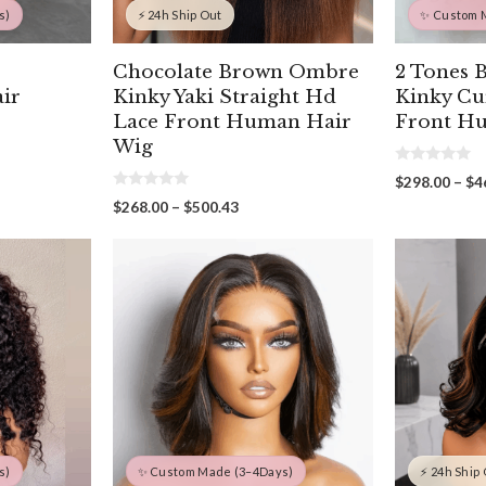
s)
⚡ 24h Ship Out
✨ Custom 
Chocolate Brown Ombre
2 Tones 
ir
Kinky Yaki Straight Hd
Kinky Cu
Lace Front Human Hair
Front H
Wig
0
$
298.00
–
$
4
o
00
0
u
Price
$
268.00
–
$
500.43
o
gh
t
range:
u
o
00
t
f
$268.00
o
5
through
f
5
$500.43
s)
✨ Custom Made (3–4Days)
⚡ 24h Ship