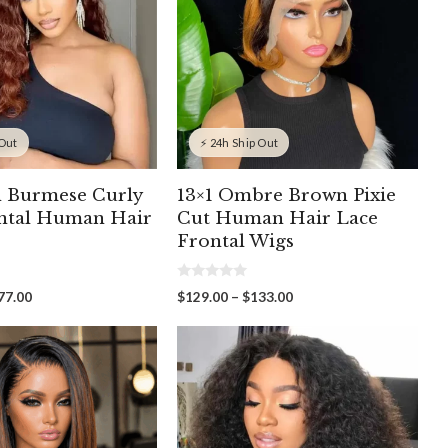
 Out
⚡ 24h Ship Out
 Burmese Curly
13×1 Ombre Brown Pixie
ntal Human Hair
Cut Human Hair Lace
Frontal Wigs
0
Price
Price
77.00
$
129.00
–
$
133.00
o
range:
range:
u
t
$259.00
$129.00
o
through
through
f
5
$477.00
$133.00