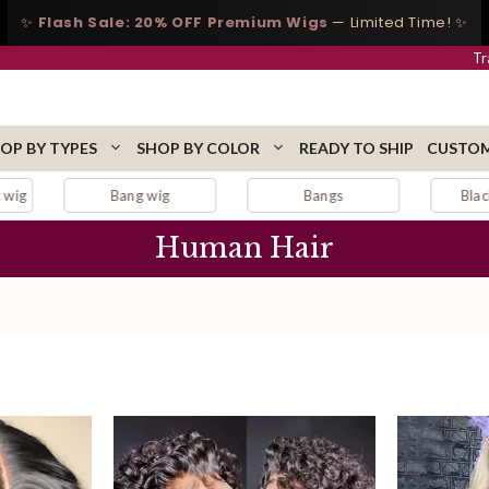
✨
Flash Sale: 20% OFF Premium Wigs
— Limited Time! ✨
Tr
OP BY TYPES
SHOP BY COLOR
READY TO SHIP
CUSTOM
Bangs
Black lace wig
Blonde
Human Hair