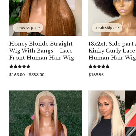
⚡ 24h Ship Out
⚡ 24h Ship Out
Honey Blonde Straight
13x2x1, Side part
Wig With Bangs – Lace
Kinky Curly Lace
Front Human Hair Wig
Human Hair Wig
5.00
5.00
Price
$
163.00
–
$
353.00
$
169.55
out of 5
out of 5
range:
$163.00
through
$353.00