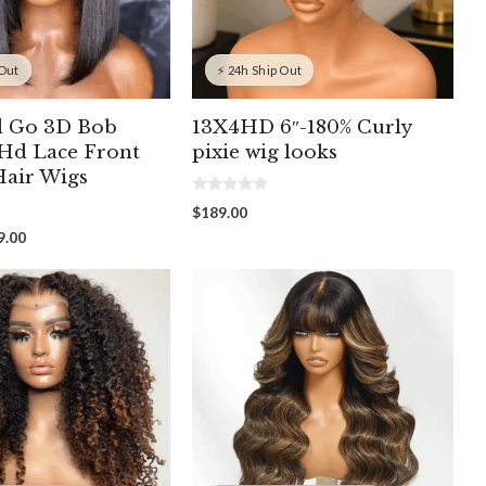
 Out
⚡ 24h Ship Out
d Go 3D Bob
13X4HD 6″-180% Curly
 Hd Lace Front
pixie wig looks
air Wigs
0
$
189.00
o
u
Price
9.00
t
range:
o
f
$97.00
5
through
$199.00