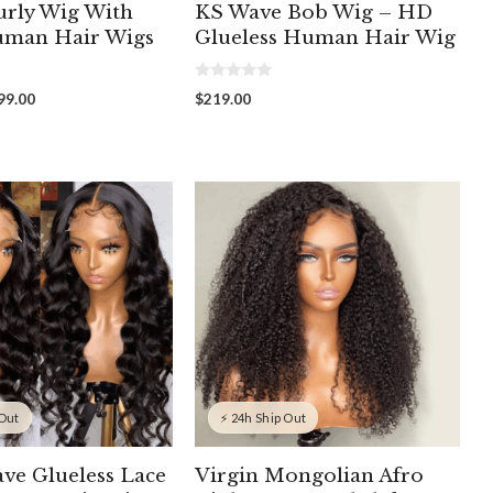
rly Wig With
KS Wave Bob Wig – HD
uman Hair Wigs
Glueless Human Hair Wig
0
Price
99.00
$
219.00
o
range:
u
t
$139.00
o
through
f
5
$199.00
 Out
⚡ 24h Ship Out
ve Glueless Lace
Virgin Mongolian Afro