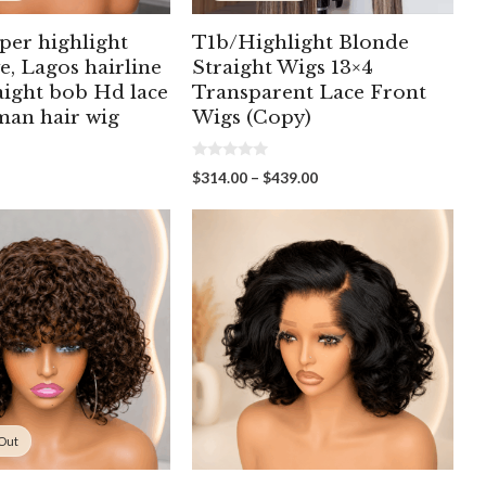
per highlight
T1b/Highlight Blonde
e, Lagos hairline
Straight Wigs 13×4
aight bob Hd lace
Transparent Lace Front
man hair wig
Wigs (Copy)
0
Price
$
314.00
–
$
439.00
o
range:
u
t
$314.00
o
through
f
5
$439.00
 Out