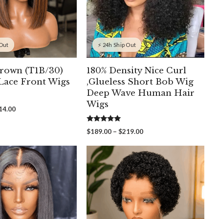
 Out
⚡ 24h Ship Out
rown (T1B/30)
180% Density Nice Curl
ace Front Wigs
,Glueless Short Bob Wig
Deep Wave Human Hair
Wigs
Price
14.00
range:
$154.00
5.00
Price
$
189.00
–
$
219.00
out of 5
through
range:
$214.00
$189.00
through
$219.00