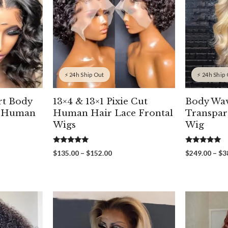
⚡ 24h Ship Out
⚡ 24h Ship
rt Body
13×4 & 13×1 Pixie Cut
Body Wa
t Human
Human Hair Lace Frontal
Transpar
Wigs
Wig
5.00
5.00
Price
$
135.00
–
$
152.00
$
249.00
–
$
3
out of 5
out of 5
range:
00
$135.00
gh
through
00
$152.00