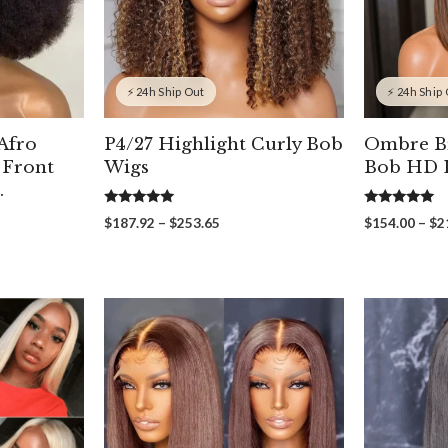
⚡ 24h Ship Out
⚡ 24h Ship
 Afro
P4/27 Highlight Curly Bob
Ombre B
 Front
Wigs
Bob HD L
.
5.00
5.00
Price
$
187.92
–
$
253.65
$
154.00
–
$
2
out of 5
out of 5
range:
$187.92
through
$253.65