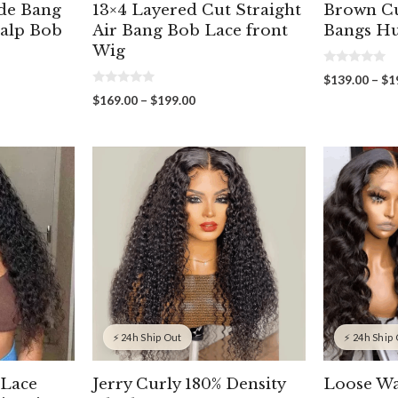
de Bang
13×4 Layered Cut Straight
Brown Cu
calp Bob
Air Bang Bob Lace front
Bangs H
Wig
0
$
139.00
–
$
1
o
0
u
Price
$
169.00
–
$
199.00
o
t
range:
u
o
t
f
00
$169.00
o
5
gh
through
f
5
00
$199.00
⚡ 24h Ship Out
⚡ 24h Ship
 Lace
Jerry Curly 180% Density
Loose Wa