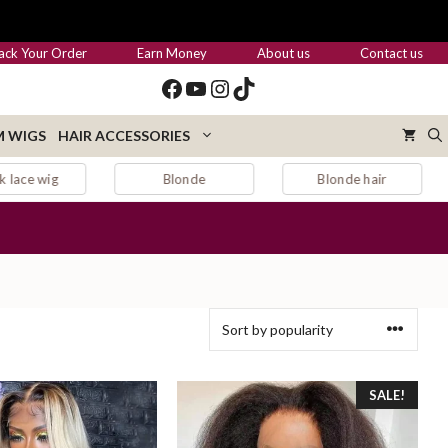
ack Your Order
Earn Money
About us
Contact us
Facebook
YouTube
Instagram
TikTok
 WIGS
HAIR ACCESSORIES
Blonde hair
Blonde wig
SALE!