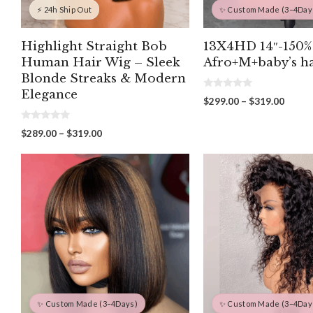
⚡ 24h Ship Out
✨ Custom Made (3–4Day
Highlight Straight Bob
13X4HD 14″-150%
Human Hair Wig – Sleek
Afro+M+baby’s ha
Blonde Streaks & Modern
Elegance
0
Price
$
299.00
–
$
319.00
o
range:
u
t
$299.
0
Price
$
289.00
–
$
319.00
o
o
throu
f
range:
u
5
$319.
t
$289.00
o
through
f
5
$319.00
✨ Custom Made (3–4Days)
✨ Custom Made (3–4Day