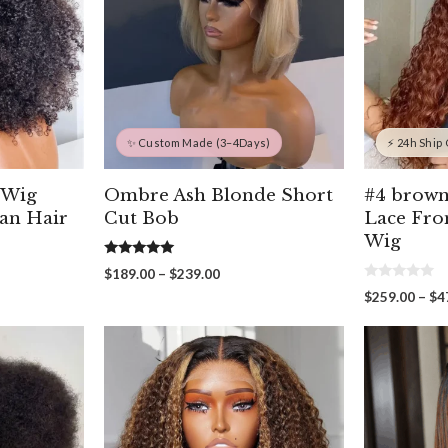
✨ Custom Made (3–4Days)
⚡ 24h Ship
 Wig
Ombre Ash Blonde Short
#4 brown
an Hair
Cut Bob
Lace Fro
Wig
5.00
Price
$
189.00
–
$
239.00
out of 5
0
range:
$
259.00
–
$
4
o
$189.00
u
through
t
00
o
$239.00
gh
f
5
00