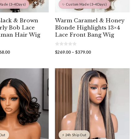
Made (3–4Days)
✨ Custom Made (3–4Days)
Black & Brown
Warm Caramel & Honey
rly Bob Lace
Blonde Highlights 13×4
uman Hair Wig
Lace Front Bang Wig
0
Price
Price
68.00
$
269.00
–
$
379.00
o
range:
range:
u
t
$298.00
$269.00
o
through
through
f
5
$468.00
$379.00
 Out
⚡ 24h Ship Out