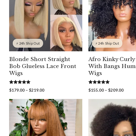
⚡ 24h Ship Out
⚡ 24h Ship Out
Blonde Short Straight
Afro Kinky Curly
Bob Glueless Lace Front
With Bangs Hum
Wigs
Wigs
5.00
5.00
Price
Price
$
179.00
–
$
219.00
$
155.00
–
$
209.00
out of 5
out of 5
range:
range:
$179.00
$155.
through
throu
$219.00
$209.