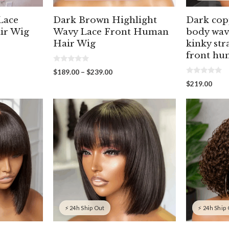
Lace
Dark Brown Highlight
Dark cop
ir Wig
Wavy Lace Front Human
body wav
Hair Wig
kinky str
front hu
0
Price
$
189.00
–
$
239.00
o
00
0
range:
u
$
219.00
o
gh
t
$189.00
u
o
00
through
t
f
o
5
$239.00
f
5
⚡ 24h Ship Out
⚡ 24h Ship