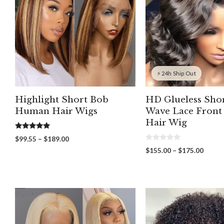
⚡ 24h Ship Out
Highlight Short Bob
HD Glueless Sho
Human Hair Wigs
Wave Lace Fron
Hair Wig
5.00
Price
$
99.55
–
$
189.00
out of 5
0
range:
Price
$
155.00
–
$
175.00
o
$99.55
range:
u
through
t
$155.
o
$189.00
throu
f
5
$175.