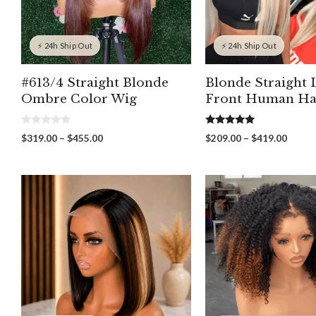
⚡ 24h Ship Out
⚡ 24h Ship Out
#613/4 Straight Blonde
Blonde Straight 
Ombre Color Wig
Front Human Ha
0
5.00
Price
Price
$
319.00
–
$
455.00
$
209.00
–
$
419.00
o
out of 5
range:
range:
u
t
$319.00
$209.
o
through
throu
f
5
$455.00
$419.