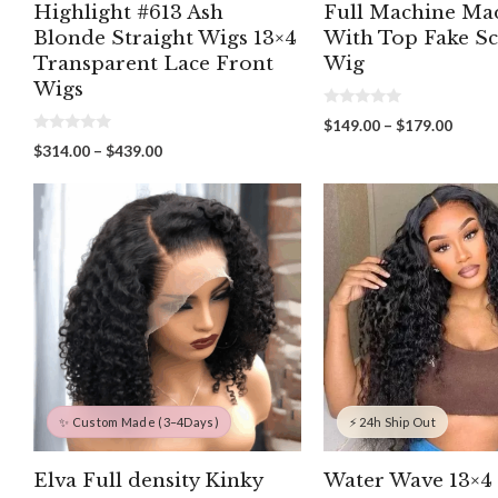
Highlight #613 Ash
Full Machine Ma
Blonde Straight Wigs 13×4
With Top Fake S
Transparent Lace Front
Wig
Wigs
0
Price
$
149.00
–
$
179.00
o
0
range:
u
Price
$
314.00
–
$
439.00
o
t
$149.
range:
u
o
throu
t
f
$314.00
o
5
$179.
through
f
5
$439.00
✨ Custom Made (3–4Days)
⚡ 24h Ship Out
Elva Full density Kinky
Water Wave 13×4