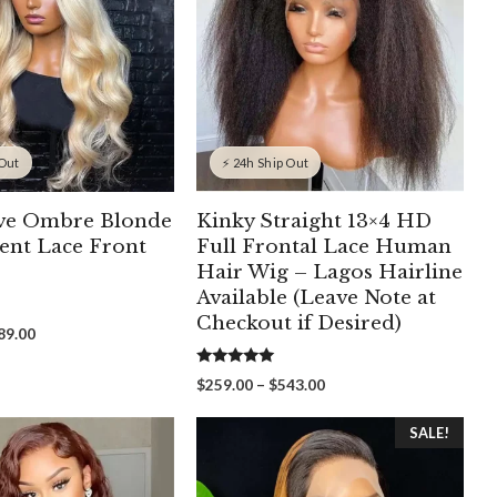
 Out
⚡ 24h Ship Out
ve Ombre Blonde
Kinky Straight 13×4 HD
ent Lace Front
Full Frontal Lace Human
Hair Wig – Lagos Hairline
Available (Leave Note at
Checkout if Desired)
Price
89.00
range:
$249.00
5.00
Price
$
259.00
–
$
543.00
out of 5
through
range:
$389.00
$259.00
SALE!
through
$543.00