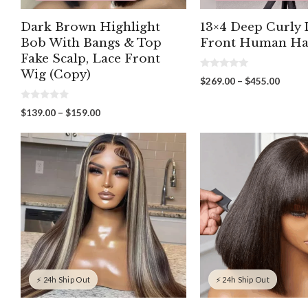
Dark Brown Highlight
13×4 Deep Curly 
Bob With Bangs & Top
Front Human Ha
Fake Scalp, Lace Front
Wig (Copy)
0
Price
$
269.00
–
$
455.00
o
range:
u
t
$269.
0
Price
$
139.00
–
$
159.00
o
o
throu
f
range:
u
5
$455.
t
$139.00
o
through
f
5
$159.00
⚡ 24h Ship Out
⚡ 24h Ship Out